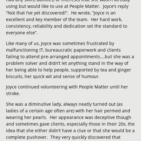
using but would like to use at People Matter. Joyce’s reply
“Not that I’ve yet discovered!”. He wrote, “Joyce is an
excellent and key member of the team. Her hard work,
consistency, reliability and dedication set the standard to
everyone else”.
Like many of us, Joyce was sometimes frustrated by
malfunctioning IT, bureaucratic paperwork and clients
failing to attend pre-arranged appointments….but she was a
problem solver and didn’t let anything stand in the way of
her being able to help people, supported by tea and ginger
biscuits, her quick wit and sense of humour.
Joyce continued volunteering with People Matter until her
stroke.
She was a diminutive lady, always neatly turned out (as
ladies of a certain age often are) with her hair permed and
wearing her pearls. Her appearance was deceptive though
and sometimes gave clients, especially those in their 20s, the
idea that she either didn’t have a clue or that she would be a
complete pushover. They very quickly discovered that