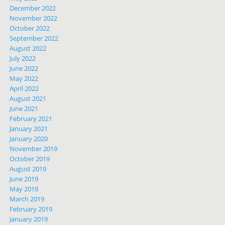
December 2022
November 2022
October 2022
September 2022
August 2022
July 2022
June 2022
May 2022
April 2022
August 2021
June 2021
February 2021
January 2021
January 2020
November 2019
October 2019
August 2019
June 2019
May 2019
March 2019
February 2019
January 2019