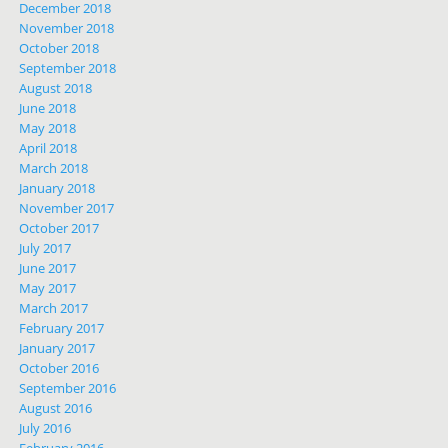
December 2018
November 2018
October 2018
September 2018
August 2018
June 2018
May 2018
April 2018
March 2018
January 2018
November 2017
October 2017
July 2017
June 2017
May 2017
March 2017
February 2017
January 2017
October 2016
September 2016
August 2016
July 2016