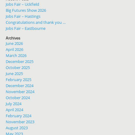
Jobs Fair – Uckfield
Big Futures Show 2026
Jobs Fair – Hastings
Congratulations and thank you …
Jobs Fair – Eastbourne
Archives
June 2026
April 2026
March 2026
December 2025
October 2025
June 2025
February 2025
December 2024
November 2024
October 2024
July 2024
April 2024
February 2024
November 2023
August 2023
May 2023