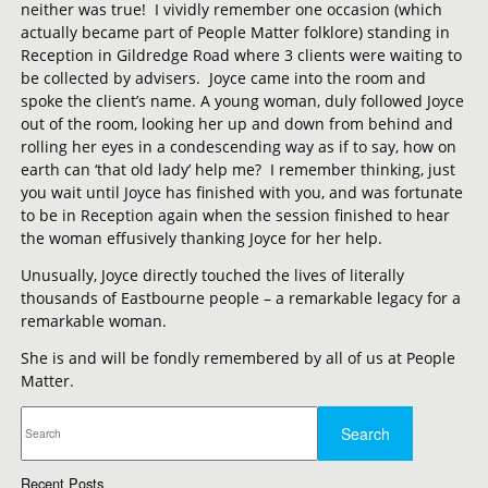
neither was true! I vividly remember one occasion (which
actually became part of People Matter folklore) standing in
Reception in Gildredge Road where 3 clients were waiting to
be collected by advisers. Joyce came into the room and
spoke the client’s name. A young woman, duly followed Joyce
out of the room, looking her up and down from behind and
rolling her eyes in a condescending way as if to say, how on
earth can ‘that old lady’ help me? I remember thinking, just
you wait until Joyce has finished with you, and was fortunate
to be in Reception again when the session finished to hear
the woman effusively thanking Joyce for her help.
Unusually, Joyce directly touched the lives of literally
thousands of Eastbourne people – a remarkable legacy for a
remarkable woman.
She is and will be fondly remembered by all of us at People
Matter.
Recent Posts