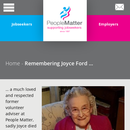
Jobseekers
Employers
Home
-
Remembering Joyce Ford …
… a much loved
and respected
former
volunteer
adviser at
People Matter,
sadly Joyce died