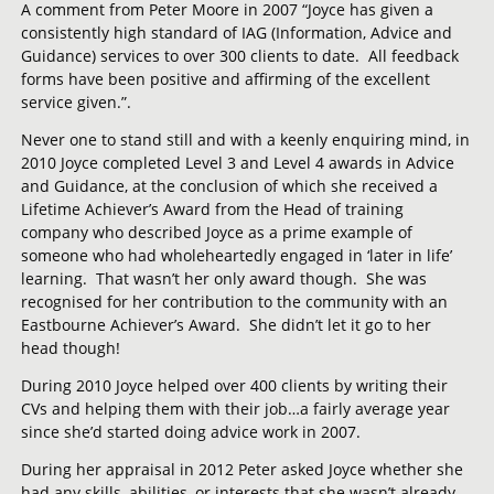
A comment from Peter Moore in 2007 “Joyce has given a
consistently high standard of IAG (Information, Advice and
Guidance) services to over 300 clients to date. All feedback
forms have been positive and affirming of the excellent
service given.”.
Never one to stand still and with a keenly enquiring mind, in
2010 Joyce completed Level 3 and Level 4 awards in Advice
and Guidance, at the conclusion of which she received a
Lifetime Achiever’s Award from the Head of training
company who described Joyce as a prime example of
someone who had wholeheartedly engaged in ‘later in life’
learning. That wasn’t her only award though. She was
recognised for her contribution to the community with an
Eastbourne Achiever’s Award. She didn’t let it go to her
head though!
During 2010 Joyce helped over 400 clients by writing their
CVs and helping them with their job…a fairly average year
since she’d started doing advice work in 2007.
During her appraisal in 2012 Peter asked Joyce whether she
had any skills, abilities, or interests that she wasn’t already