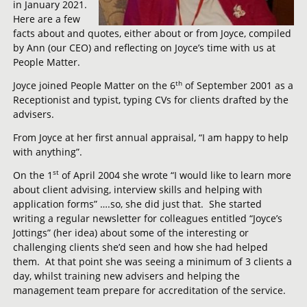
in January 2021.
Here are a few
facts about and quotes, either about or from Joyce, compiled
by Ann (our CEO) and reflecting on Joyce’s time with us at
People Matter.
th
Joyce joined People Matter on the 6
of September 2001 as a
Receptionist and typist, typing CVs for clients drafted by the
advisers.
From Joyce at her first annual appraisal, “I am happy to help
with anything”.
st
On the 1
of April 2004 she wrote “I would like to learn more
about client advising, interview skills and helping with
application forms” ….so, she did just that. She started
writing a regular newsletter for colleagues entitled “Joyce’s
Jottings” (her idea) about some of the interesting or
challenging clients she’d seen and how she had helped
them. At that point she was seeing a minimum of 3 clients a
day, whilst training new advisers and helping the
management team prepare for accreditation of the service.