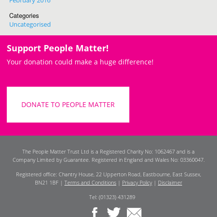
February 2016
Categories
Uncategorised
Support People Matter!
Your donation could make a huge difference!
DONATE TO PEOPLE MATTER
The People Matter Trust Ltd is a Registered Charity No: 1062467 and is a
Company Limited by Guarantee. Registered in England and Wales No: 03360047.
Registered office: Chantry House, 22 Upperton Road, Eastbourne, East Sussex,
BN21 1BF |
Terms and Conditions
|
Privacy Policy
|
Disclaimer
Tel: (01323) 431289