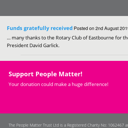
Funds gratefully received
Posted on 2nd August 2019
… many thanks to the Rotary Club of Eastbourne for th
President David Garlick.
Support People Matter!
Your donation could make a huge difference!
The People Matter Trust Ltd is a Registered Charity No: 1062467 