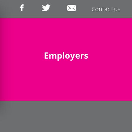
Contact us
Employers