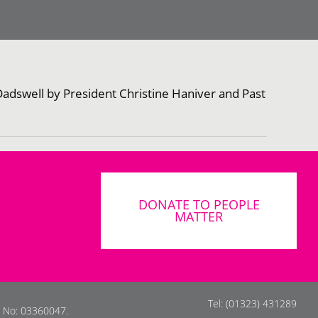
Dadswell by President Christine Haniver and Past
DONATE TO PEOPLE
MATTER
Tel: (01323) 431289
s No: 03360047.