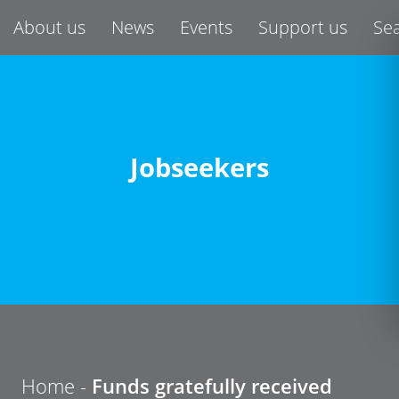
About us
News
Events
Support us
Se
Jobseekers
Home -
Funds gratefully received