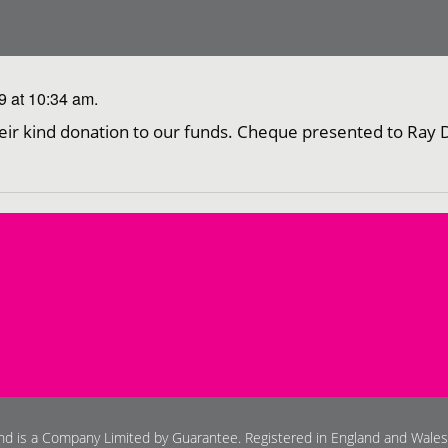
 at 10:34 am.
eir kind donation to our funds. Cheque presented to Ray 
and is a Company Limited by Guarantee. Registered in England and Wale