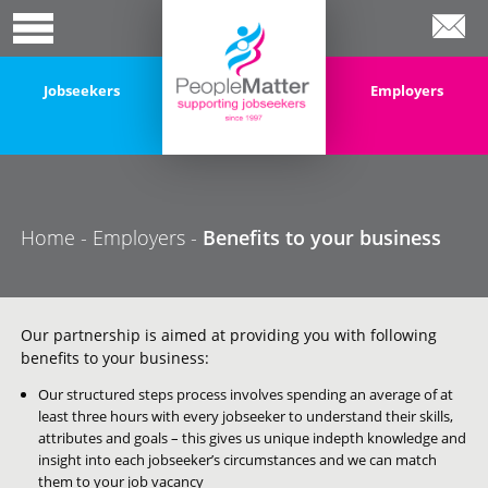
Jobseekers
Employers
Home
-
Employers
-
Benefits to your business
Our partnership is aimed at providing you with following
benefits to your business:
Our structured steps process involves spending an average of at
least three hours with every jobseeker to understand their skills,
attributes and goals – this gives us unique indepth knowledge and
insight into each jobseeker’s circumstances and we can match
them to your job vacancy