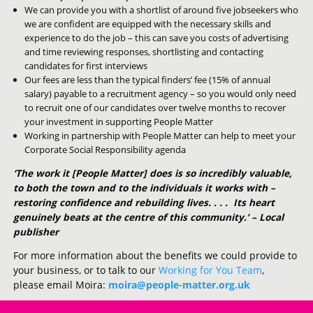
We can provide you with a shortlist of around five jobseekers who
we are confident are equipped with the necessary skills and
experience to do the job – this can save you costs of advertising
and time reviewing responses, shortlisting and contacting
candidates for first interviews
Our fees are less than the typical finders’ fee (15% of annual
salary) payable to a recruitment agency – so you would only need
to recruit one of our candidates over twelve months to recover
your investment in supporting People Matter
Working in partnership with People Matter can help to meet your
Corporate Social Responsibility agenda
‘The work it [People Matter] does is so incredibly valuable,
to both the town and to the individuals it works with –
restoring confidence and rebuilding lives. . . . Its heart
genuinely beats at the centre of this community.’ – Local
publisher
For more information about the benefits we could provide to
your business, or to talk to our
Working for You Team
,
please email Moira:
moira@people-matter.org.uk