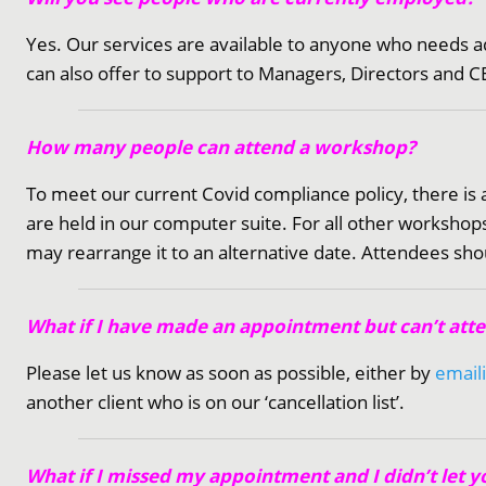
Yes. Our services are available to anyone who needs a
can also offer to support to Managers, Directors and CE
How many people can attend a workshop?
To meet our current Covid compliance policy, there is
are held in our computer suite. For all other works
may rearrange it to an alternative date. Attendees sho
What if I have made an appointment but can’t att
Please let us know as soon as possible, either by
email
another client who is on our ‘cancellation list’.
What if I missed my appointment and I didn’t let 