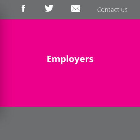
Contact us
Employers