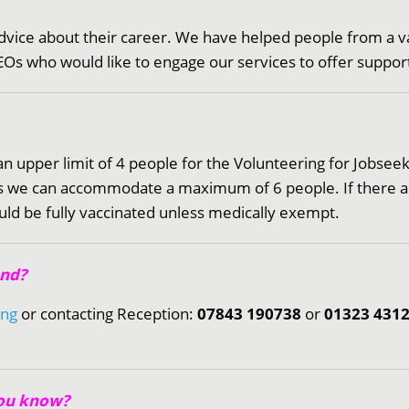
dvice about their career. We have helped people from a va
Os who would like to engage our services to offer support 
 an upper limit of 4 people for the Volunteering for Jobs
hops we can accommodate a maximum of 6 people. If there
uld be fully vaccinated unless medically exempt.
end?
ing
or contacting Reception:
07843 190738
or
01323 431
you know?