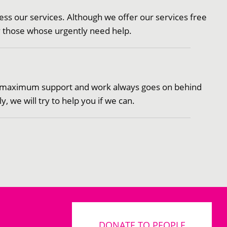
cess our services. Although we offer our services free
ly those whose urgently need help.
ven maximum support and work always goes on behind
 we will try to help you if we can.
DONATE TO PEOPLE