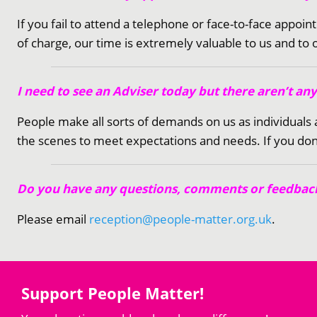
If you fail to attend a telephone or face-to-face appoi
of charge, our time is extremely valuable to us and to
I need to see an Adviser today but there aren’t an
People make all sorts of demands on us as individual
the scenes to meet expectations and needs. If you don’
Do you have any questions, comments or feedback
Please email
reception@people-matter.org.uk
.
Support People Matter!