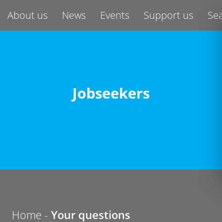
About us
News
Events
Support us
Se
Jobseekers
Home
-
Your questions