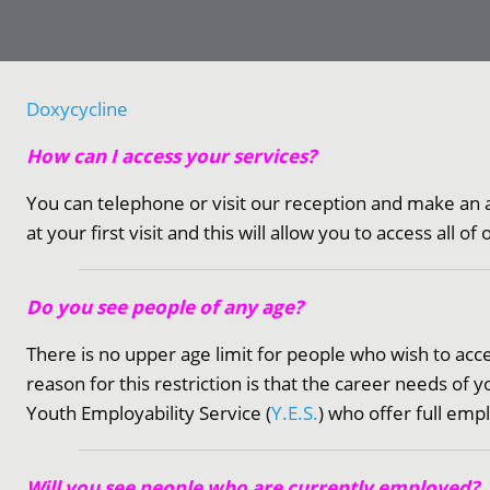
Doxycycline
How can I access your services?
You can telephone or visit our reception and make an 
at your first visit and this will allow you to access all of
Do you see people of any age?
There is no upper age limit for people who wish to access
reason for this restriction is that the career needs o
Youth Employability Service (
Y.E.S.
) who offer full em
Will you see people who are currently employed?