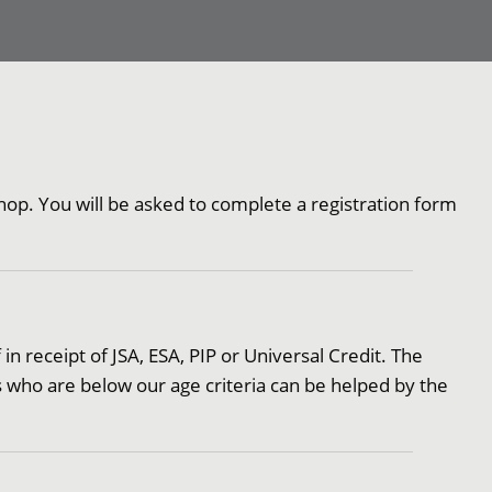
op. You will be asked to complete a registration form
 in receipt of JSA, ESA, PIP or Universal Credit. The
s who are below our age criteria can be helped by the