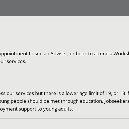
appointment to see an Adviser, or book to attend a Worksh
 our services.
 our services but there is a lower age limit of 19, or 18 if
f young people should be met through education. Jobseeker
ployment support to young adults.