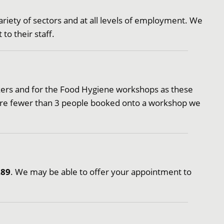
riety of sectors and at all levels of employment. We
to their staff.
eekers and for the Food Hygiene workshops as these
 are fewer than 3 people booked onto a workshop we
289
. We may be able to offer your appointment to