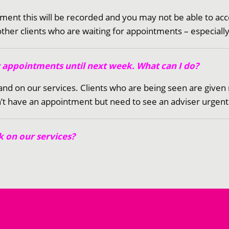
ntment this will be recorded and you may not be able to ac
 other clients who are waiting for appointments – especial
y appointments until next week. What can I do?
s and on our services. Clients who are being seen are gi
t have an appointment but need to see an adviser urgently,
 on our services?