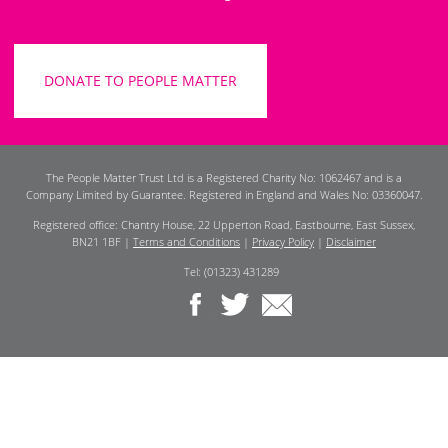
DONATE TO PEOPLE MATTER
The People Matter Trust Ltd is a Registered Charity No: 1062467 and is a
Company Limited by Guarantee. Registered in England and Wales No: 03360047.
Registered office: Chantry House, 22 Upperton Road, Eastbourne, East Sussex,
BN21 1BF |
Terms and Conditions
|
Privacy Policy
|
Disclaimer
Tel: (01323) 431289