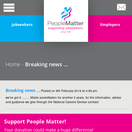
Jobseekers
Employers
Home -
Breaking news …
Breaking news …
Posted on 8th February 2019 at 4:58 pm.
we’ve got it …….. Matrix accreditation for another 3 years, for the information, advice
and guidance we give through the National Careers Service contract
Support People Matter!
Your donation could make a huge difference!