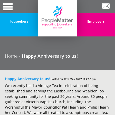
Jobseekers
Employers
Home -
Happy Anniversary to us!
Happy Anniversary to us!
Posted on 12th May 2017 at 4:38 pm.
We recently held a Vintage Tea in celebration of being
established and serving the Eastbourne and Wealden job
seeking community for the past 20 years. Around 80 people
gathered at Victoria Baptist Church, including The
Worshipful the Mayor Councillor Pat Hearn and Philip Hearn
her Consort. We were all treated to a sumptuous cream tea,