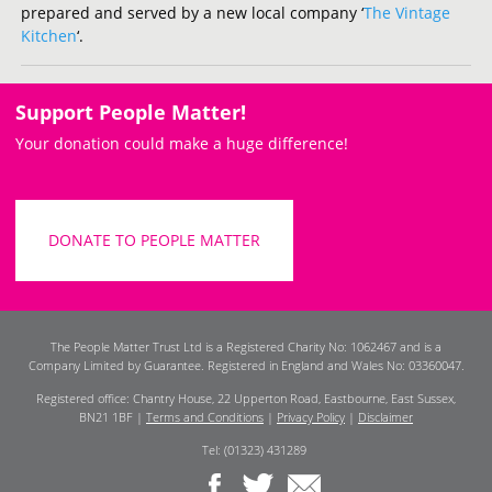
prepared and served by a new local company ‘
The Vintage
Kitchen
‘.
Support People Matter!
Your donation could make a huge difference!
DONATE TO PEOPLE MATTER
The People Matter Trust Ltd is a Registered Charity No: 1062467 and is a
Company Limited by Guarantee. Registered in England and Wales No: 03360047.
Registered office: Chantry House, 22 Upperton Road, Eastbourne, East Sussex,
BN21 1BF |
Terms and Conditions
|
Privacy Policy
|
Disclaimer
Tel: (01323) 431289