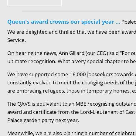
Queen’s award crowns our special year …
Posted
We are delighted and thrilled that we have been award
Service.
On hearing the news, Ann Gillard (our CEO) said “For ou
ultimate recognition. What a very special chapter to be
We have supported some 16,000 jobseekers towards em
constantly evolved to meet the changing needs of th
are embracing refugees, those in temporary homes, e
The QAVS is equivalent to an MBE recognising outstandi
award and certificate from the Lord-Lieutenant of Eas
Palace garden party next year.
Meanwhile, we are also planning a number of celebrat