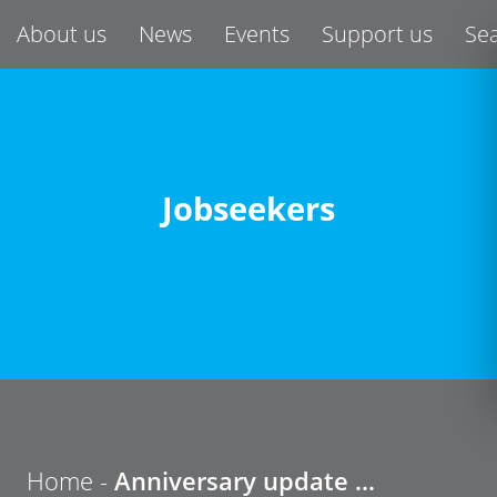
About us
News
Events
Support us
Se
Jobseekers
Home -
Anniversary update …