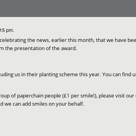
:15 pm.
l celebrating the news, earlier this month, that we have 
m the presentation of the award.
ding us in their planting scheme this year. You can find u
roup of paperchain people (£1 per smile!), please visit our 
d we can add smiles on your behalf.