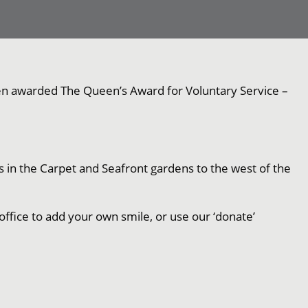
been awarded The Queen’s Award for Voluntary Service –
s in the Carpet and Seafront gardens to the west of the
office to add your own smile, or use our ‘donate’