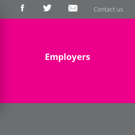
Contact us
Employers