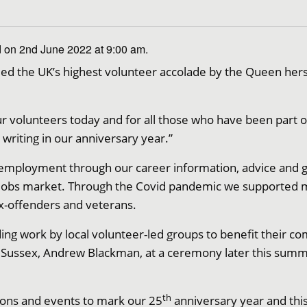
 on 2nd June 2022 at 9:00 am.
ed the UK’s highest volunteer accolade by the Queen hers
r volunteers today and for all those who have been part of
 writing in our anniversary year.”
ployment through our career information, advice and gu
e jobs market. Through the Covid pandemic we supported
x-offenders and veterans.
ng work by local volunteer-led groups to benefit their co
t Sussex, Andrew Blackman, at a ceremony later this summ
th
ions and events to mark our 25
anniversary year and this