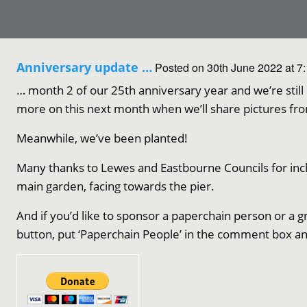
Anniversary update …
Posted on 30th June 2022 at 7
… month 2 of our 25th anniversary year and we’re stil
more on this next month when we’ll share pictures fro
Meanwhile, we’ve been planted!
Many thanks to Lewes and Eastbourne Councils for inclu
main garden, facing towards the pier.
And if you’d like to sponsor a paperchain person or a g
button, put ‘Paperchain People’ in the comment box an