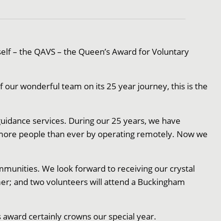
elf – the QAVS – the Queen’s Award for Voluntary
 our wonderful team on its 25 year journey, this is the
idance services. During our 25 years, we have
 more people than ever by operating remotely. Now we
mmunities. We look forward to receiving our crystal
er; and two volunteers will attend a Buckingham
 award certainly crowns our special year.