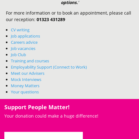
options.
’
For more information or to book an appointment, please call
our reception:
01323 431289
CV writing
Job applications
Careers advice
Job vacancies
Job Club
Training and courses
Employability Support (Connect to Work)
Meet our Advisers
Mock Interviews
Money Matters
Your questions
Support People Matter!
Your donation could make a huge difference!