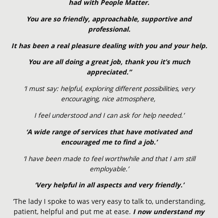
had with People Matter.
You are so friendly, approachable, supportive and
professional.
It has been a real pleasure dealing with you and your help.
You are all doing a great job, thank you it’s much
appreciated.”
‘I must say: helpful, exploring different possibilities, very
encouraging, nice atmosphere,
I feel understood and I can ask for help needed.’
‘A wide range of services that have motivated and
encouraged me to find a job.’
‘I have been made to feel worthwhile and that I am still
employable.’
‘Very helpful in all aspects and very friendly.’
‘The lady I spoke to was very easy to talk to, understanding,
patient, helpful and put me at ease.
I now understand my