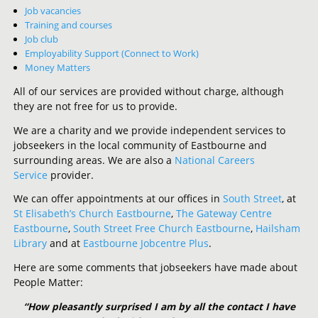
Job vacancies
Training and courses
Job club
Employability Support (Connect to Work)
Money Matters
All of our services are provided without charge, although
they are not free for us to provide.
We are a charity and we provide independent services to
jobseekers in the local community of Eastbourne and
surrounding areas. We are also a
National Careers
Service
provider.
We can offer appointments at our offices in
South Street
, at
St Elisabeth’s Church Eastbourne
,
The Gateway Centre
Eastbourne
,
South Street Free Church Eastbourne
,
Hailsham
Library
and at
Eastbourne Jobcentre Plus
.
Here are some comments that jobseekers have made about
People Matter:
“How pleasantly surprised I am by all the contact I have