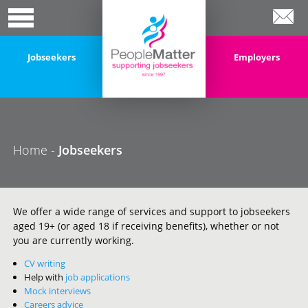
Jobseekers
Employers
Home
-
Jobseekers
We offer a wide range of services and support to jobseekers
aged 19+ (or aged 18 if receiving benefits), whether or not
you are currently working.
CV writing
Help with
job applications
Mock interviews
Careers advice