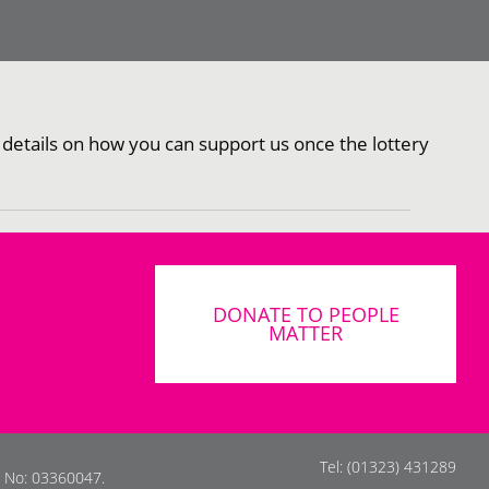
 details on how you can support us once the lottery
DONATE TO PEOPLE
MATTER
Tel: (01323) 431289
s No: 03360047.