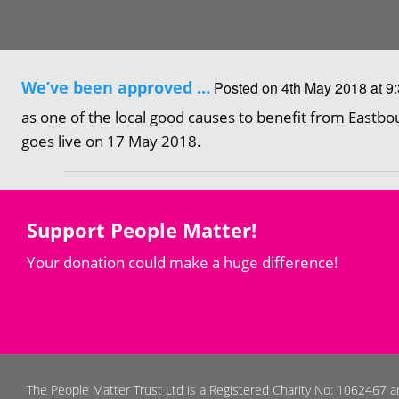
We’ve been approved …
Posted on 4th May 2018 at 9
as one of the local good causes to benefit from Eastbo
goes live on 17 May 2018.
Support People Matter!
Your donation could make a huge difference!
The People Matter Trust Ltd is a Registered Charity No: 1062467 