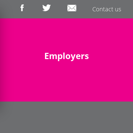
Contact us
Employers