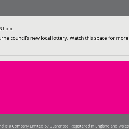
:31 am.
urne council’s new local lottery. Watch this space for more
and is a Company Limited by Guarantee. Registered in England and Wale