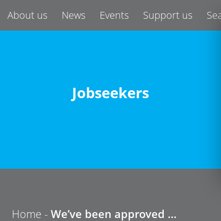
About us
News
Events
Support us
Se
Jobseekers
Home -
We’ve been approved …