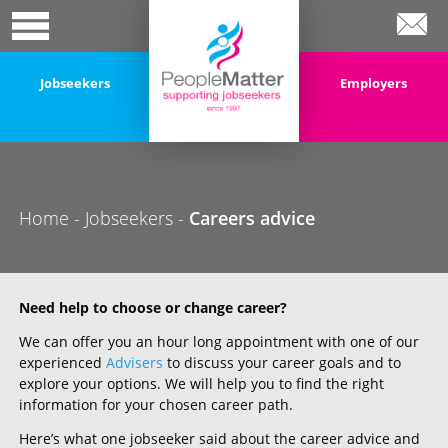
Jobseekers
Employers
Home
-
Jobseekers
-
Careers advice
Need help to choose or change career?
We can offer you an hour long appointment with one of our
experienced
Advisers
to discuss your career goals and to
explore your options. We will help you to find the right
information for your chosen career path.
Here’s what one jobseeker said about the career advice and