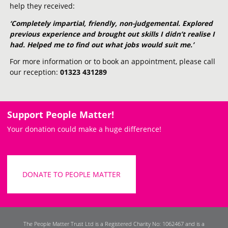
help they received:
‘Completely impartial, friendly, non-judgemental. Explored
previous experience and brought out skills I didn’t realise I
had. Helped me to find out what jobs would suit me.’
For more information or to book an appointment, please call
our reception:
01323 431289
Support People Matter!
Your donation could make a huge difference!
DONATE TO PEOPLE MATTER
The People Matter Trust Ltd is a Registered Charity No: 1062467 and is a