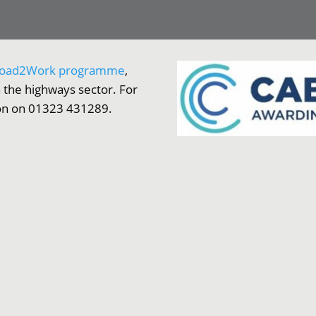
oad2Work programme
,
 the highways sector. For
ion on 01323 431289.