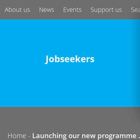
About us
News
Events
Support us
Se
Jobseekers
Home
-
Launching our new programme