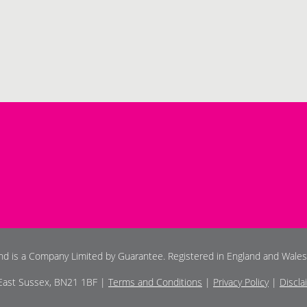
and is a Company Limited by Guarantee. Registered in England and Wale
 East Sussex, BN21 1BF |
Terms and Conditions
|
Privacy Policy
|
Discla