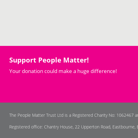
Support People Matter!
Your donation could make a huge difference!
The People Matter Trust Ltd is a Registered Charity No: 1062467 
Registered office: Chantry House, 22 Upperton Road, Eastbourne,