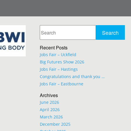
Recent Posts
Jobs Fair – Uckfield
Big Futures Show 2026
Jobs Fair – Hastings
Congratulations and thank you …
Jobs Fair – Eastbourne
Archives
June 2026
April 2026
March 2026
December 2025