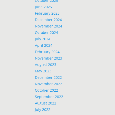
October 2025
June 2025
February 2025
December 2024
November 2024
October 2024
July 2024
April 2024
February 2024
November 2023
August 2023
May 2023
December 2022
November 2022
October 2022
September 2022
August 2022
July 2022