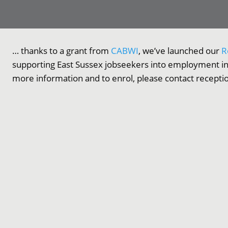
… thanks to a grant from
CABWI
, we’ve launched our
R
supporting East Sussex jobseekers into employment in
more information and to enrol, please contact recept