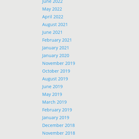
June 2022
May 2022
April 2022
August 2021
June 2021
February 2021
January 2021
January 2020
November 2019
October 2019
August 2019
June 2019
May 2019
March 2019
February 2019
January 2019
December 2018
November 2018