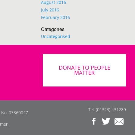
August 2016
July 2016
February 2016
Categories
Uncategorised
DONATE TO PEOPLE
MATTER
Tel: (01323) 431289
s No: 03360047.
imer