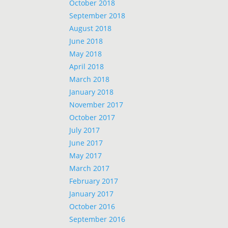
October 2018
September 2018
August 2018
June 2018
May 2018
April 2018
March 2018
January 2018
November 2017
October 2017
July 2017
June 2017
May 2017
March 2017
February 2017
January 2017
October 2016
September 2016