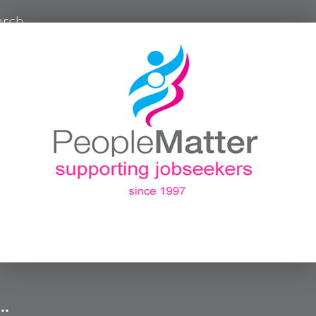
arch
 …