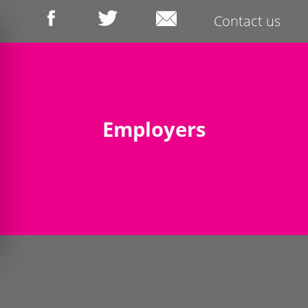
Contact us
Employers