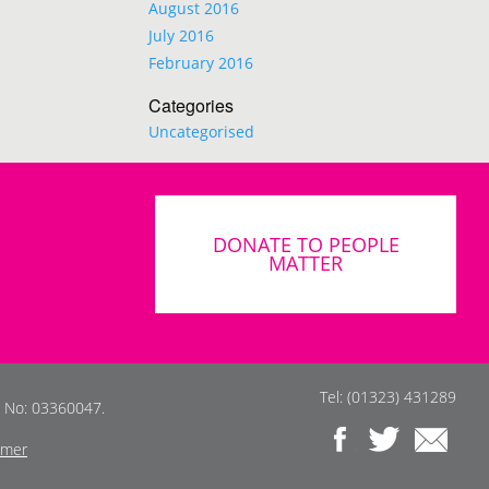
August 2016
July 2016
February 2016
Categories
Uncategorised
DONATE TO PEOPLE
MATTER
Tel: (01323) 431289
s No: 03360047.
imer