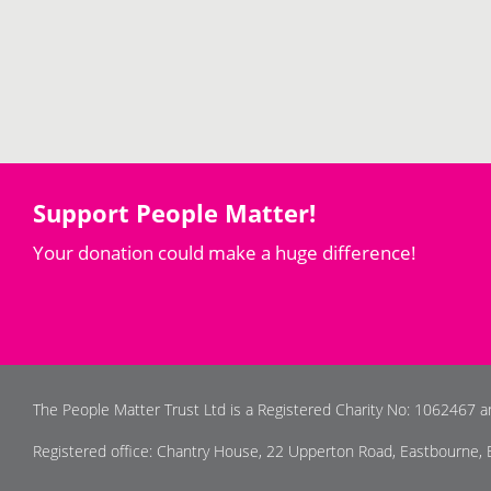
Support People Matter!
Your donation could make a huge difference!
The People Matter Trust Ltd is a Registered Charity No: 1062467 
Registered office: Chantry House, 22 Upperton Road, Eastbourne,