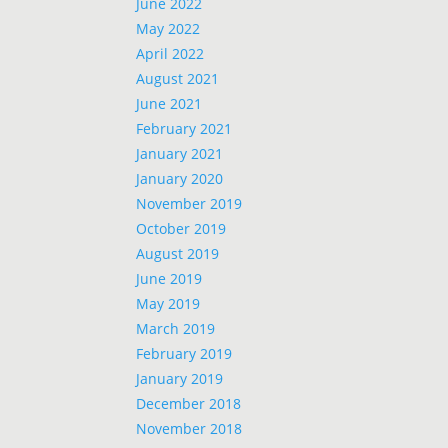
June 2022
May 2022
April 2022
August 2021
June 2021
February 2021
January 2021
January 2020
November 2019
October 2019
August 2019
June 2019
May 2019
March 2019
February 2019
January 2019
December 2018
November 2018