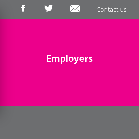
Contact us
Employers