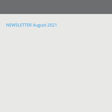
NEWSLETTER August 2021