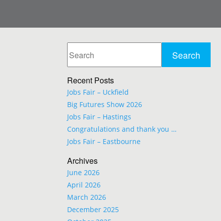
Recent Posts
Jobs Fair – Uckfield
Big Futures Show 2026
Jobs Fair – Hastings
Congratulations and thank you …
Jobs Fair – Eastbourne
Archives
June 2026
April 2026
March 2026
December 2025