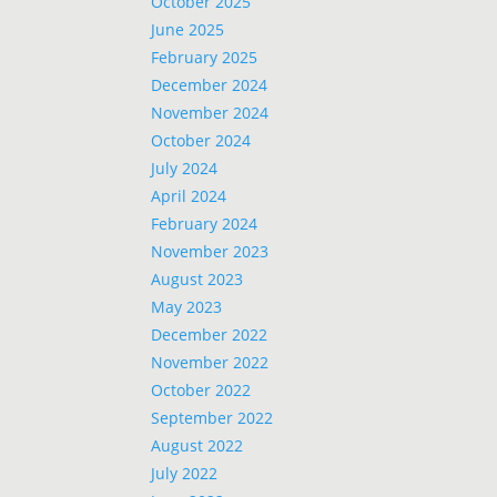
October 2025
June 2025
February 2025
December 2024
November 2024
October 2024
July 2024
April 2024
February 2024
November 2023
August 2023
May 2023
December 2022
November 2022
October 2022
September 2022
August 2022
July 2022