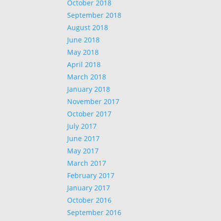
October 2018
September 2018
August 2018
June 2018
May 2018
April 2018
March 2018
January 2018
November 2017
October 2017
July 2017
June 2017
May 2017
March 2017
February 2017
January 2017
October 2016
September 2016