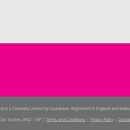
and is a Company Limited by Guarantee. Registered in England and Wale
 East Sussex, BN21 1BF |
Terms and Conditions
|
Privacy Policy
|
Discla