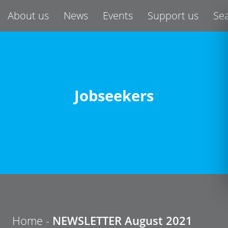
About us
News
Events
Support us
Se
Jobseekers
Home
-
NEWSLETTER August 2021