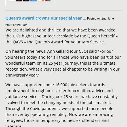
Queen’s award crowns our special year …
Posted on 2nd June
2022 at 9:00 am.
We are delighted and thrilled that we have been awarded
the UK’s highest volunteer accolade by the Queen herself –
the QAVS – the Queen’s Award for Voluntary Service.
On hearing the news, Ann Gillard (our CEO) said “For our
volunteers today and for all those who have been part of our
wonderful team on its 25 year journey, this is the ultimate
recognition. What a very special chapter to be writing in our
anniversary year.”
We have supported some 16,000 jobseekers towards
employment through our career information, advice and
guidance services. During our 25 years, we have constantly
evolved to meet the changing needs of the jobs market.
Through the Covid pandemic we supported more people
than ever by operating remotely. Now we are embracing
refugees, those in temporary homes, ex-offenders and
veterans.