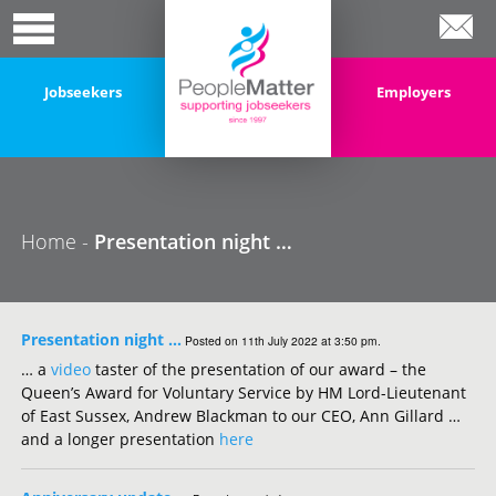
Jobseekers
Employers
Home -
Presentation night …
Presentation night …
Posted on 11th July 2022 at 3:50 pm.
… a
video
taster of the presentation of our award – the
Queen’s Award for Voluntary Service by HM Lord-Lieutenant
of East Sussex, Andrew Blackman to our CEO, Ann Gillard …
and a longer presentation
here