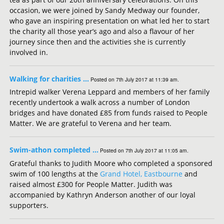
occasion, we were joined by Sandy Medway our founder,
who gave an inspiring presentation on what led her to start
the charity all those year’s ago and also a flavour of her
journey since then and the activities she is currently
involved in.
Walking for charities …
Posted on 7th July 2017 at 11:39 am.
Intrepid walker Verena Leppard and members of her family
recently undertook a walk across a number of London
bridges and have donated £85 from funds raised to People
Matter. We are grateful to Verena and her team.
Swim-athon completed …
Posted on 7th July 2017 at 11:05 am.
Grateful thanks to Judith Moore who completed a sponsored
swim of 100 lengths at the
Grand Hotel, Eastbourne
and
raised almost £300 for People Matter. Judith was
accompanied by Kathryn Anderson another of our loyal
supporters.