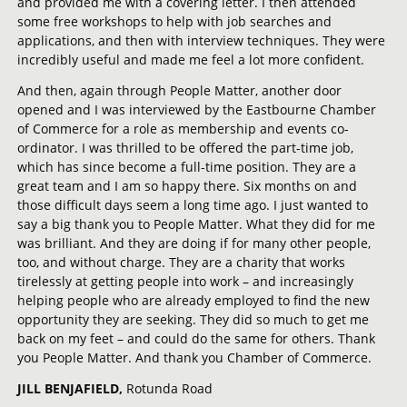
and provided me with a covering letter. I then attended
some free workshops to help with job searches and
applications, and then with interview techniques. They were
incredibly useful and made me feel a lot more confident.
And then, again through People Matter, another door
opened and I was interviewed by the Eastbourne Chamber
of Commerce for a role as membership and events co-
ordinator. I was thrilled to be offered the part-time job,
which has since become a full-time position. They are a
great team and I am so happy there. Six months on and
those difficult days seem a long time ago. I just wanted to
say a big thank you to People Matter. What they did for me
was brilliant. And they are doing if for many other people,
too, and without charge. They are a charity that works
tirelessly at getting people into work – and increasingly
helping people who are already employed to find the new
opportunity they are seeking. They did so much to get me
back on my feet – and could do the same for others. Thank
you People Matter. And thank you Chamber of Commerce.
JILL BENJAFIELD,
Rotunda Road