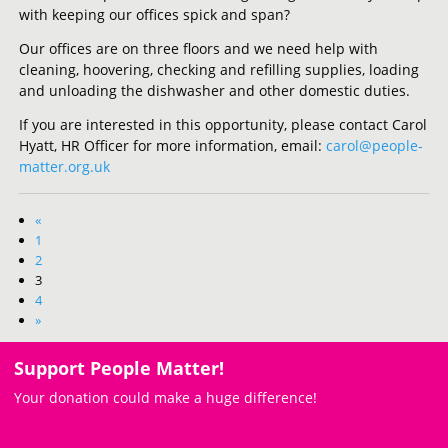
with keeping our offices spick and span?
Our offices are on three floors and we need help with
cleaning, hoovering, checking and refilling supplies, loading
and unloading the dishwasher and other domestic duties.
If you are interested in this opportunity, please contact Carol
Hyatt, HR Officer for more information, email:
carol@people-
matter.org.uk
«
1
2
3
4
»
Support People Matter!
Your donation could make a huge difference!