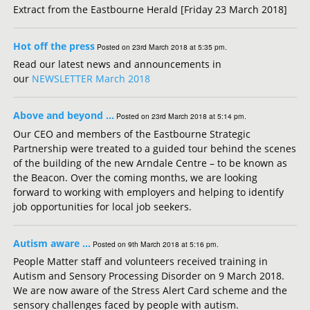
Extract from the Eastbourne Herald [Friday 23 March 2018]
Hot off the press
Posted on 23rd March 2018 at 5:35 pm.
Read our latest news and announcements in
our
NEWSLETTER March 2018
Above and beyond …
Posted on 23rd March 2018 at 5:14 pm.
Our CEO and members of the Eastbourne Strategic
Partnership were treated to a guided tour behind the scenes
of the building of the new Arndale Centre – to be known as
the Beacon. Over the coming months, we are looking
forward to working with employers and helping to identify
job opportunities for local job seekers.
Autism aware …
Posted on 9th March 2018 at 5:16 pm.
People Matter staff and volunteers received training in
Autism and Sensory Processing Disorder on 9 March 2018.
We are now aware of the Stress Alert Card scheme and the
sensory challenges faced by people with autism.