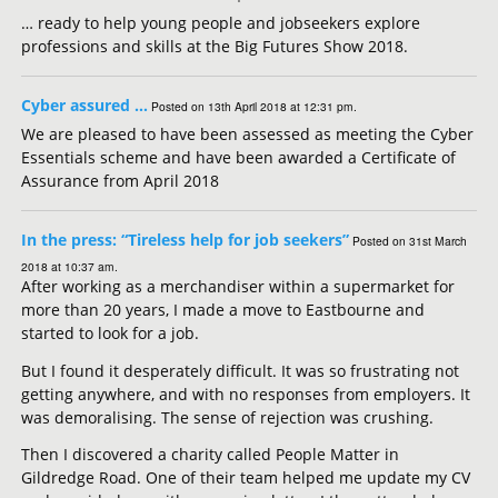
… ready to help young people and jobseekers explore
professions and skills at the Big Futures Show 2018.
Cyber assured …
Posted on 13th April 2018 at 12:31 pm.
We are pleased to have been assessed as meeting the Cyber
Essentials scheme and have been awarded a Certificate of
Assurance from April 2018
In the press: “Tireless help for job seekers”
Posted on 31st March
2018 at 10:37 am.
After working as a merchandiser within a supermarket for
more than 20 years, I made a move to Eastbourne and
started to look for a job.
But I found it desperately difficult. It was so frustrating not
getting anywhere, and with no responses from employers. It
was demoralising. The sense of rejection was crushing.
Then I discovered a charity called People Matter in
Gildredge Road. One of their team helped me update my CV