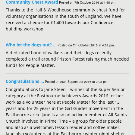
Community Chest Award
Posted on 7th October 2016 at 4:48 pm.
Thanks to the Hall & Woodhouse community chest fund for
voluntary organisations in the south of England. We have
received a cheque for £1,400 towards our Confidence
building workshop.
Who let the dogs out? …
Posted on 7th October 2016 at 4:01 pm.
A dedicated band of walkers and their dogs recently
completed a trail around Friston Forest raising much needed
funds for People Matter.
Congratulations …
Posted on 26th September 2016 at 2:03 pm.
Congratulations to Jane Steen – winner of the Super Senior
category at the Eastbourne Achievers Awards 2016 for her
work as a volunteer here at People Matter for the last 13
years and for 25 years in the Girl Guides movement in the
Eastbourne area. Jane is also an active member of All Saints
Church involved in Prime Time – a group for older people
and also as a welcomer, lesson reader and coffee maker.
Jane also volunteers at the Eastbourne winter night shelter