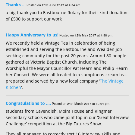
Thanks …
Posted on 20th June 2017 at 9:54 am.
a big thank you to Eastbourne Rotary for their kind donation
of £500 to support our work
Happy Anniversary to us!
Posted on 12th May 2017 at 4:38 pm.
We recently held a Vintage Tea in celebration of being
established and serving the Eastbourne and Wealden job
seeking community for the past 20 years. Around 80 people
gathered at Victoria Baptist Church, including The
Worshipful the Mayor Councillor Pat Hearn and Philip Hearn
her Consort. We were all treated to a sumptuous cream tea,
prepared and served by a new local company ‘
The Vintage
Kitchen
‘.
Congratulations to ….
Posted on 24th March 2017 at 12:04 pm.
students from Cavendish, Moira House and Ringmer
secondary schools who came joint top in our ‘Great Interview
Challenge’ competition at the Big Futures Show.
They all managed to correctly sort 16 interview skills and