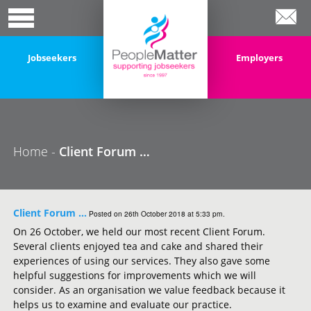
Jobseekers
Employers
Home -
Client Forum …
Client Forum …
Posted on 26th October 2018 at 5:33 pm.
On 26 October, we held our most recent Client Forum.
Several clients enjoyed tea and cake and shared their
experiences of using our services. They also gave some
helpful suggestions for improvements which we will
consider. As an organisation we value feedback because it
helps us to examine and evaluate our practice.