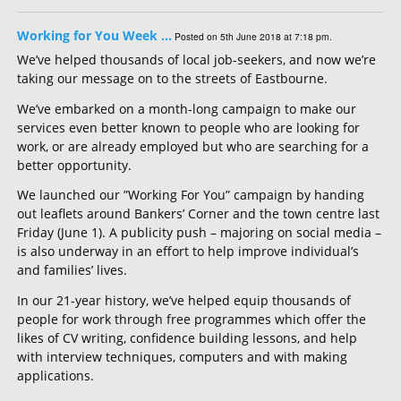
Working for You Week …
Posted on 5th June 2018 at 7:18 pm.
We’ve helped thousands of local job-seekers, and now we’re
taking our message on to the streets of Eastbourne.
We’ve embarked on a month-long campaign to make our
services even better known to people who are looking for
work, or are already employed but who are searching for a
better opportunity.
We launched our ”Working For You” campaign by handing
out leaflets around Bankers’ Corner and the town centre last
Friday (June 1). A publicity push – majoring on social media –
is also underway in an effort to help improve individual’s
and families’ lives.
In our 21-year history, we’ve helped equip thousands of
people for work through free programmes which offer the
likes of CV writing, confidence building lessons, and help
with interview techniques, computers and with making
applications.