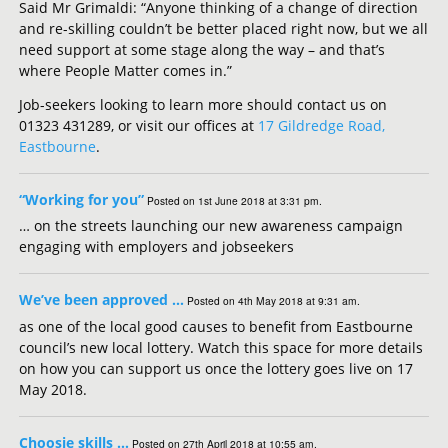
Said Mr Grimaldi: “Anyone thinking of a change of direction
and re-skilling couldn’t be better placed right now, but we all
need support at some stage along the way – and that’s
where People Matter comes in.”
Job-seekers looking to learn more should contact us on
01323 431289, or visit our offices at
17 Gildredge Road,
Eastbourne
.
“Working for you”
Posted on 1st June 2018 at 3:31 pm.
… on the streets launching our new awareness campaign
engaging with employers and jobseekers
We’ve been approved …
Posted on 4th May 2018 at 9:31 am.
as one of the local good causes to benefit from Eastbourne
council’s new local lottery. Watch this space for more details
on how you can support us once the lottery goes live on 17
May 2018.
Choosie skills …
Posted on 27th April 2018 at 10:55 am.