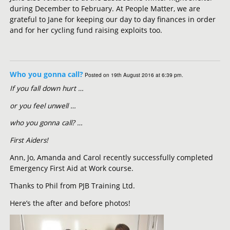
during December to February. At People Matter, we are
grateful to Jane for keeping our day to day finances in order
and for her cycling fund raising exploits too.
Who you gonna call?
Posted on 19th August 2016 at 6:39 pm.
If you fall down hurt …
or you feel unwell …
who you gonna call? …
First Aiders!
Ann, Jo, Amanda and Carol recently successfully completed
Emergency First Aid at Work course.
Thanks to Phil from PJB Training Ltd.
Here’s the after and before photos!