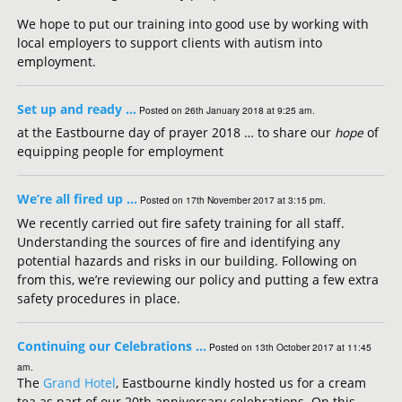
We hope to put our training into good use by working with
local employers to support clients with autism into
employment.
Set up and ready …
Posted on 26th January 2018 at 9:25 am.
at the Eastbourne day of prayer 2018 … to share our
hope
of
equipping people for employment
We’re all fired up …
Posted on 17th November 2017 at 3:15 pm.
We recently carried out fire safety training for all staff.
Understanding the sources of fire and identifying any
potential hazards and risks in our building. Following on
from this, we’re reviewing our policy and putting a few extra
safety procedures in place.
Continuing our Celebrations …
Posted on 13th October 2017 at 11:45
am.
The
Grand Hotel
, Eastbourne kindly hosted us for a cream
tea as part of our 20th anniversary celebrations. On this