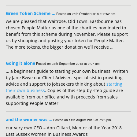
Green Token Scheme …
Posted on 26th October 2018 at 2:52 pm.
we are pleased that Waitrose, Old Town, Eastbourne has
chosen People Matter as one of the charities nominated to
benefit from this scheme during November. Please support
us by shopping and posting your token for People Matter.
The more tokens, the bigger donation we’ll receive …
Going it alone
Posted on 28th September 2018 at 9:07 am.
… a beginner’s guide to starting your own business. Written
by Jane Bwye our Client Adviser, specialisist in providing
advice and support to jobseekers thinking about
starting
their own business
. Copies of this step-by-step guide are
available from our office and with proceeds from sales
supporting People Matter.
and the winner was …
Posted on 14th August 2018 at 7:25 pm.
our very own CEO – Ann Gillard, Mentor of the Year 2018,
East Sussex Women in Business Awards