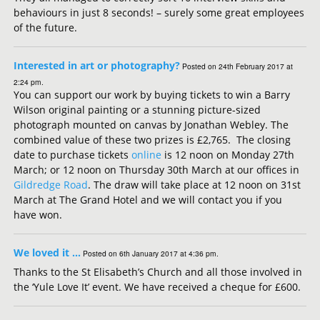
behaviours in just 8 seconds! – surely some great employees
of the future.
Interested in art or photography?
Posted on 24th February 2017 at
2:24 pm.
You can support our work by buying tickets to win a Barry
Wilson original painting or a stunning picture-sized
photograph mounted on canvas by Jonathan Webley. The
combined value of these two prizes is £2,765. The closing
date to purchase tickets
online
is 12 noon on Monday 27th
March; or 12 noon on Thursday 30th March at our offices in
Gildredge Road
. The draw will take place at 12 noon on 31st
March at The Grand Hotel and we will contact you if you
have won.
We loved it …
Posted on 6th January 2017 at 4:36 pm.
Thanks to the St Elisabeth’s Church and all those involved in
the ‘Yule Love It’ event. We have received a cheque for £600.