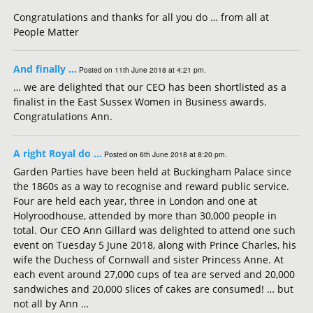
Congratulations and thanks for all you do … from all at
People Matter
And finally …
Posted on 11th June 2018 at 4:21 pm.
… we are delighted that our CEO has been shortlisted as a
finalist in the East Sussex Women in Business awards.
Congratulations Ann.
A right Royal do …
Posted on 6th June 2018 at 8:20 pm.
Garden Parties have been held at Buckingham Palace since
the 1860s as a way to recognise and reward public service.
Four are held each year, three in London and one at
Holyroodhouse, attended by more than 30,000 people in
total. Our CEO Ann Gillard was delighted to attend one such
event on Tuesday 5 June 2018, along with Prince Charles, his
wife the Duchess of Cornwall and sister Princess Anne. At
each event around 27,000 cups of tea are served and 20,000
sandwiches and 20,000 slices of cakes are consumed! … but
not all by Ann …