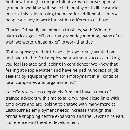
And now through a unique initiative, we’re breaking new
ground in working with selected employers to fill vacancies.
In turn, this is increasing the need for additional clients –
people already in work but with a different skill base.
Charles Grimaldi, one of our a trustees, said: ”When the
alarm clock goes off on a rainy Monday morning, many of us
wish we weren’t heading off to work that day.
”But suppose you didn’t have a job, yet really wanted one
and had tried to find employment without success, making
you feel isolated and lacking in confidence? We know that
feeling at People Matter and have helped hundreds of job
seekers by equipping them for employment in all kinds of
local companies and organisations.”
We offers services completely free and have a team of
trained advisors with time to talk. We have close links with
employers and are looking to engage with many more as
Eastbourne’s employment needs increase through the
Arndale shopping centre expansion and the Devonshire Park
conference and theatre development.