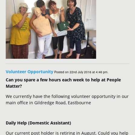
Volunteer Opportunity
Posted on 22nd July 2016 at 4:46 pm.
Can you spare a few hours each week to help at People
Matter?
We currently have the following volunteer opportunity in our
main office in Gildredge Road, Eastbourne
Daily Help (Domestic Assistant)
Our current post holder is retiring in August. Could you help