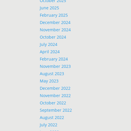
October 2025
June 2025
February 2025
December 2024
November 2024
October 2024
July 2024
April 2024
February 2024
November 2023
August 2023
May 2023
December 2022
November 2022
October 2022
September 2022
August 2022
July 2022