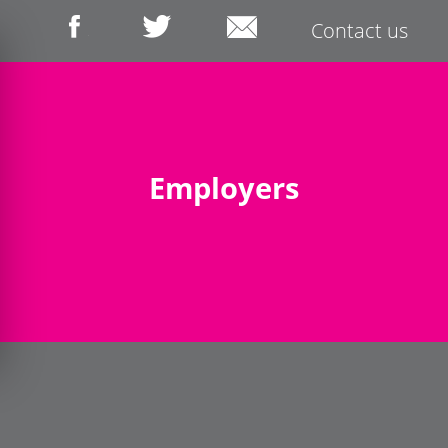
Contact us
Employers