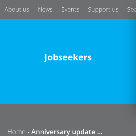
About us
News
Events
Support us
Se
Jobseekers
Home
-
Anniversary update …