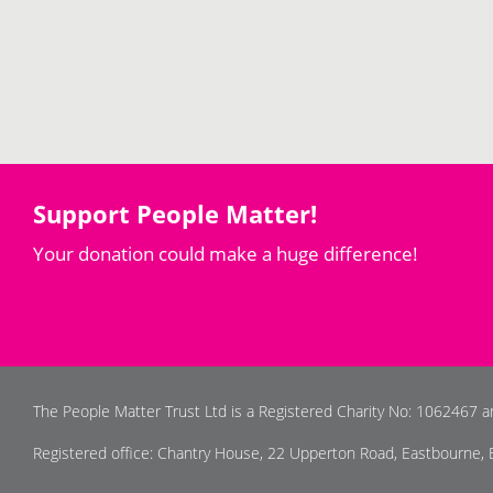
Support People Matter!
Your donation could make a huge difference!
The People Matter Trust Ltd is a Registered Charity No: 1062467 
Registered office: Chantry House, 22 Upperton Road, Eastbourne,