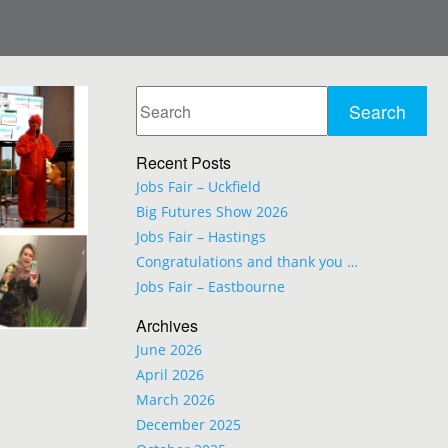
Recent Posts
Jobs Fair – Uckfield
Big Futures Show 2026
Jobs Fair – Hastings
Congratulations and thank you …
Jobs Fair – Eastbourne
Archives
June 2026
April 2026
March 2026
December 2025