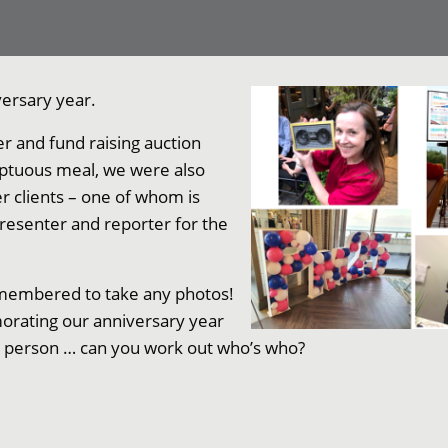
ersary year.
r and fund raising auction
umptuous meal, we were also
r clients – one of whom is
presenter and reporter for the
remembered to take any photos!
orating our anniversary year
r person … can you work out who’s who?