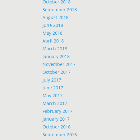
October 2018
September 2018
August 2018
June 2018
May 2018
April 2018
March 2018
January 2018
November 2017
October 2017
July 2017
June 2017
May 2017
March 2017
February 2017
January 2017
October 2016
September 2016