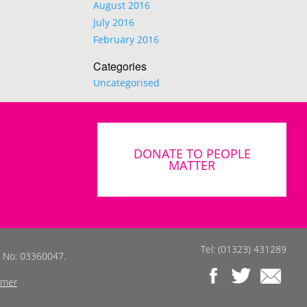
August 2016
July 2016
February 2016
Categories
Uncategorised
DONATE TO PEOPLE
MATTER
Tel: (01323) 431289
s No: 03360047.
imer