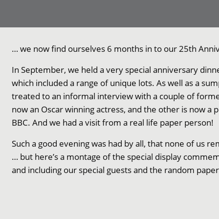
… we now find ourselves 6 months in to our 25th Anniv
In September, we held a very special anniversary dinne
which included a range of unique lots. As well as a s
treated to an informal interview with a couple of forme
now an Oscar winning actress, and the other is now a 
BBC. And we had a visit from a real life paper person!
Such a good evening was had by all, that none of us 
… but here’s a montage of the special display commem
and including our special guests and the random pape