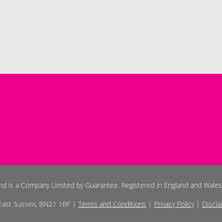
and is a Company Limited by Guarantee. Registered in England and Wale
 East Sussex, BN21 1BF |
Terms and Conditions
|
Privacy Policy
|
Discla