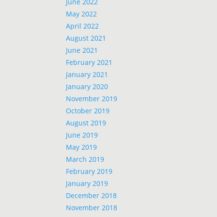
June 2022
May 2022
April 2022
August 2021
June 2021
February 2021
January 2021
January 2020
November 2019
October 2019
August 2019
June 2019
May 2019
March 2019
February 2019
January 2019
December 2018
November 2018