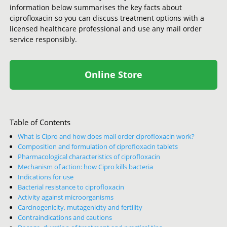
information below summarises the key facts about
ciprofloxacin so you can discuss treatment options with a
licensed healthcare professional and use any mail order
service responsibly.
Online Store
Table of Contents
What is Cipro and how does mail order ciprofloxacin work?
Composition and formulation of ciprofloxacin tablets
Pharmacological characteristics of ciprofloxacin
Mechanism of action: how Cipro kills bacteria
Indications for use
Bacterial resistance to ciprofloxacin
Activity against microorganisms
Carcinogenicity, mutagenicity and fertility
Contraindications and cautions