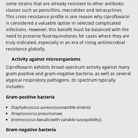
some strains that are already resistant to other antibiotic
classes such as penicillins, macrolides and tetracyclines.
This cross-resistance profile is one reason why ciprofloxacin
is considered a valuable option in selected complicated
infections. However, this benefit must be balanced with the
need to preserve fluoroquinolones for cases where they are
truly indicated, especially in an era of rising antimicrobial
resistance globally.
Activity against microorganisms
Ciprofloxacin exhibits broad-spectrum activity against many
gram-positive and gram-negative bacteria, as well as several
atypical respiratory pathogens. Its spectrum typically
includes:
Gram-positive bacteria
Staphylococcus aureus
(susceptible strains);
Streptococcus pneumoniae
;
Enterococcus faecalis
(with variable susceptibility).
Gram-negative bacteria