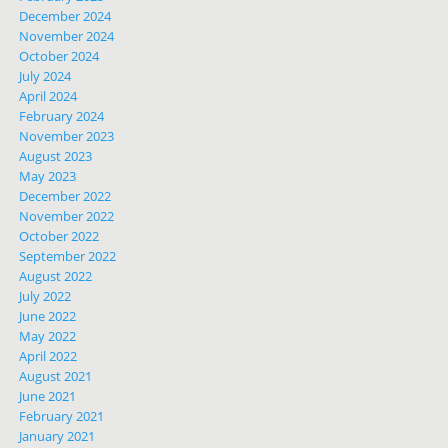
December 2024
November 2024
October 2024
July 2024
April 2024
February 2024
November 2023
August 2023
May 2023
December 2022
November 2022
October 2022
September 2022
August 2022
July 2022
June 2022
May 2022
April 2022
August 2021
June 2021
February 2021
January 2021