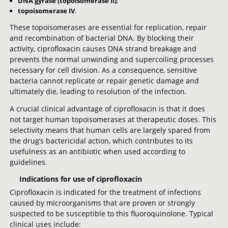
DNA gyrase (topoisomerase II)
;
topoisomerase IV
.
These topoisomerases are essential for replication, repair
and recombination of bacterial DNA. By blocking their
activity, ciprofloxacin causes DNA strand breakage and
prevents the normal unwinding and supercoiling processes
necessary for cell division. As a consequence, sensitive
bacteria cannot replicate or repair genetic damage and
ultimately die, leading to resolution of the infection.
A crucial clinical advantage of ciprofloxacin is that it does
not target human topoisomerases at therapeutic doses. This
selectivity means that human cells are largely spared from
the drug’s bactericidal action, which contributes to its
usefulness as an antibiotic when used according to
guidelines.
Indications for use of ciprofloxacin
Ciprofloxacin is indicated for the treatment of infections
caused by microorganisms that are proven or strongly
suspected to be susceptible to this fluoroquinolone. Typical
clinical uses include: