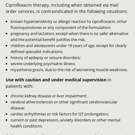
Ciprofloxacin therapy, including when obtained via mail
order services, is contraindicated in the following situations:
known hypersensitivity or allergic reaction to ciprofloxacin, other
fluoroquinolones or any component of the formulation;
pregnancy and lactation, except when there is no safer alternative
and the potential benefit justifies the risk;
children and adolescents under 18 years of age, except for clearly
defined specialist indications;
history of epilepsy or seizure disorders;
severe underlying psychiatric illness;
myasthenia gravis, due to the risk of worsening muscle weakness.
Use with caution and under medical supervision
in
patients with:
chronic kidney disease or liver impairment;
cerebral atherosclerosis or other significant cerebrovascular
disease;
cardiac arrhythmias or risk factors for QT prolongation;
current or past depression, anxiety disorders or other mental
health conditions.