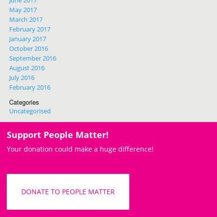
May 2017
March 2017
February 2017
January 2017
October 2016
September 2016
August 2016
July 2016
February 2016
Categories
Uncategorised
Support People Matter!
Your donation could make a huge difference!
DONATE TO PEOPLE MATTER