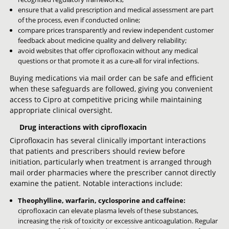
ensure that a valid prescription and medical assessment are part
of the process, even if conducted online;
compare prices transparently and review independent customer
feedback about medicine quality and delivery reliability;
avoid websites that offer ciprofloxacin without any medical
questions or that promote it as a cure-all for viral infections.
Buying medications via mail order can be safe and efficient
when these safeguards are followed, giving you convenient
access to Cipro at competitive pricing while maintaining
appropriate clinical oversight.
Drug interactions with ciprofloxacin
Ciprofloxacin has several clinically important interactions
that patients and prescribers should review before
initiation, particularly when treatment is arranged through
mail order pharmacies where the prescriber cannot directly
examine the patient. Notable interactions include:
Theophylline, warfarin, cyclosporine and caffeine:
ciprofloxacin can elevate plasma levels of these substances,
increasing the risk of toxicity or excessive anticoagulation. Regular