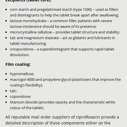
corn starch and pregelatinised starch (type 1500) – used as fillers
and disintegrants to help the tablet break apart after swallowing;
lactose monohydrate – a common filler; patients with severe
lactose intolerance should be aware of its presence;
microcrystalline cellulose – provides tablet structure and stability;
talc and magnesium stearate – act as glidants and lubricants in
tablet manufacturing;
crospovidone – a superdisintegrant that supports rapid tablet
dissolution.
Film coating:
hypromellose;
macrogol-4000 and propylene glycol (plasticisers that improve the
coating’s flexibility);
talc;
copovidone;
titanium dioxide (provides opacity and the characteristic white
colour of the tablet).
All reputable mail order suppliers of ciprofloxacin provide a
detailed description of these components either on the