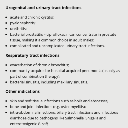
Urogenital and urinary tract infections
acute and chronic cystitis;
pyelonephritis;
urethritis;
bacterial prostatitis – ciprofloxacin can concentrate in prostate
tissue, making it a common choice in adult males;
complicated and uncomplicated urinary tract infections.
Respiratory tract infections
exacerbation of chronic bronchitis;
community-acquired or hospital-acquired pneumonia (usually as
part of combination therapy);
bacterial sinusitis, including maxillary sinusitis.
Other indications
skin and soft tissue infections such as boils and abscesses;
bone and joint infections (e.g. osteomyelitis);
intra-abdominal infections, biliary tract infections and infectious
diarrhoea due to pathogens like Salmonella, Shigella and
enterotoxigenic
E. coli
;