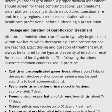
Before you order Cipro online, a proper medical assessment
should screen for these contraindications. Legitimate mail
order platforms usually include a structured questionnaire
and, in many regions, a remote consultation with a
healthcare professional before authorising a prescription.
Dosage and duration of ciprofloxacin treatment
After oral administration, ciprofloxacin typically begins to act
within 1–2 hours, when therapeutic plasma concentrations
are reached. Exact dosing and duration of treatment must
always be tailored to the type and severity of infection, renal
function, and local guidelines. The following durations
illustrate common courses used in practice:
Cystitis or uncomplicated gonorrhoea:
often around 1 day of
therapy (single-dose or short-course regimens may be used
according to local recommendations);
Pyelonephritis and other urinary tract infections:
approximately 7 days;
Pneumonia or exacerbation of chronic bronchitis:
about 7–
14 days;
Osteomyelitis:
may require up to 60 days of treatment;
Streptococcal or chlamydial infections:
usually at least 10