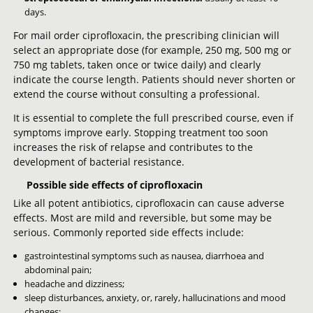
days.
For mail order ciprofloxacin, the prescribing clinician will
select an appropriate dose (for example, 250 mg, 500 mg or
750 mg tablets, taken once or twice daily) and clearly
indicate the course length. Patients should never shorten or
extend the course without consulting a professional.
It is essential to complete the full prescribed course, even if
symptoms improve early. Stopping treatment too soon
increases the risk of relapse and contributes to the
development of bacterial resistance.
Possible side effects of ciprofloxacin
Like all potent antibiotics, ciprofloxacin can cause adverse
effects. Most are mild and reversible, but some may be
serious. Commonly reported side effects include:
gastrointestinal symptoms such as nausea, diarrhoea and
abdominal pain;
headache and dizziness;
sleep disturbances, anxiety, or, rarely, hallucinations and mood
changes;