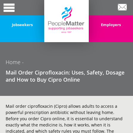
Jobseekers
Employers
Home
-
Mail Order Ciprofloxacin: Uses, Safety, Dosage
and How to Buy Cipro Online
Mail order ciprofloxacin (Cipro) allows adults to access a
powerful prescription antibiotic without leaving home.
Before you order Cipro online, it is essential to understand
exactly what the medicine is, how it works, when it is
indicated, and which safety rules you must follow. The