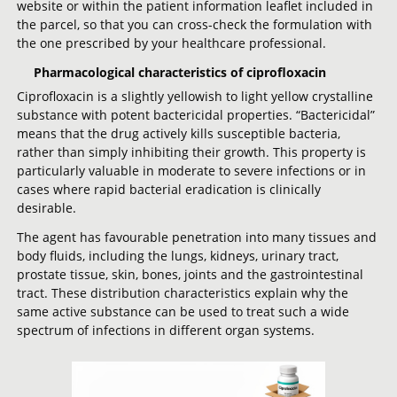
website or within the patient information leaflet included in
the parcel, so that you can cross-check the formulation with
the one prescribed by your healthcare professional.
Pharmacological characteristics of ciprofloxacin
Ciprofloxacin is a slightly yellowish to light yellow crystalline
substance with potent bactericidal properties. “Bactericidal”
means that the drug actively kills susceptible bacteria,
rather than simply inhibiting their growth. This property is
particularly valuable in moderate to severe infections or in
cases where rapid bacterial eradication is clinically
desirable.
The agent has favourable penetration into many tissues and
body fluids, including the lungs, kidneys, urinary tract,
prostate tissue, skin, bones, joints and the gastrointestinal
tract. These distribution characteristics explain why the
same active substance can be used to treat such a wide
spectrum of infections in different organ systems.