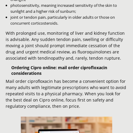
photosensitivity, meaning increased sensitivity of the skin to
sunlight and a higher risk of sunburn;
joint or tendon pain, particularly in older adults or those on
concurrent corticosteroids.
With prolonged use, monitoring of liver and kidney function
is advisable. Any sudden tendon pain, swelling or difficulty
moving a joint should prompt immediate cessation of the
drug and urgent medical review, as fluoroquinolones are
associated with tendinopathy and, rarely, tendon rupture.
Ordering Cipro online: mail order ciprofloxacin
considerations
Mail order ciprofloxacin has become a convenient option for
many adults with legitimate prescriptions who want to avoid
repeated visits to a physical pharmacy. When you look for
the best deal on Cipro online, focus first on safety and
regulatory compliance, then on price.