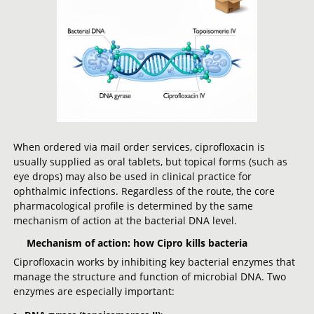
When ordered via mail order services, ciprofloxacin is
usually supplied as oral tablets, but topical forms (such as
eye drops) may also be used in clinical practice for
ophthalmic infections. Regardless of the route, the core
pharmacological profile is determined by the same
mechanism of action at the bacterial DNA level.
Mechanism of action: how Cipro kills bacteria
Ciprofloxacin works by inhibiting key bacterial enzymes that
manage the structure and function of microbial DNA. Two
enzymes are especially important: