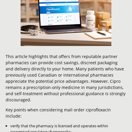
This article highlights that offers from reputable partner
pharmacies can provide cost savings, discreet packaging
and delivery directly to your home. Many patients who have
previously used Canadian or international pharmacies
appreciate the potential price advantages. However, Cipro
remains a prescription-only medicine in many jurisdictions,
and self-treatment without professional guidance is strongly
discouraged.
Key points when considering mail order ciprofloxacin
include:
verify that the pharmacy is licensed and operates within
recognised regulatory frameworks;