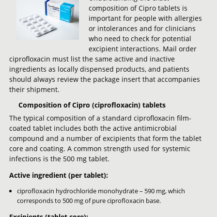
composition of Cipro tablets is
important for people with allergies
or intolerances and for clinicians
who need to check for potential
excipient interactions. Mail order
ciprofloxacin must list the same active and inactive
ingredients as locally dispensed products, and patients
should always review the package insert that accompanies
their shipment.
Composition of Cipro (ciprofloxacin) tablets
The typical composition of a standard ciprofloxacin film-
coated tablet includes both the active antimicrobial
compound and a number of excipients that form the tablet
core and coating. A common strength used for systemic
infections is the 500 mg tablet.
Active ingredient (per tablet):
ciprofloxacin hydrochloride monohydrate – 590 mg, which
corresponds to 500 mg of pure ciprofloxacin base.
Excipients (tablet core):