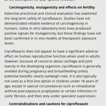
Carcinogenicity, mutagenicity and effects on fertility
Extensive preclinical and clinical evaluation has examined
the long-term safety of ciprofloxacin. Studies have not
demonstrated reliable evidence of carcinogenicity in
humans. Some in vitro laboratory tests have produced
positive signals for mutagenicity, but these findings have not
been confirmed in in vivo models at therapeutic exposure
levels.
Ciprofloxacin does not appear to have a significant adverse
effect on human reproductive function when used in adults.
However, because of concerns about cartilage and joint
toxicity in the developing organism, ciprofloxacin is generally
avoided during pregnancy and breastfeeding unless
potential benefits clearly outweigh risks. It is also typically
not used as a first-line option in children under 18 years of
age, except in special circumstances such as inhalational
anthrax post-exposure prophylaxis or certain infections in
cystic fibrosis, and then only under specialist supervision.
Contraindications and cautions for ciprofloxacin