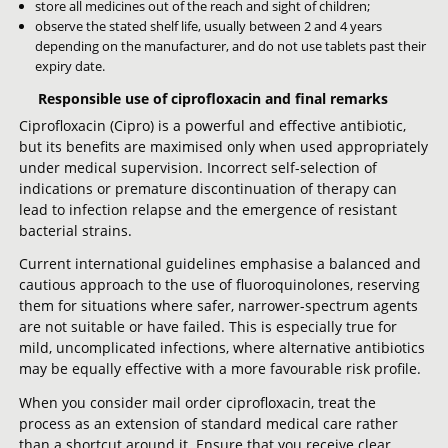
store all medicines out of the reach and sight of children;
observe the stated shelf life, usually between 2 and 4 years
depending on the manufacturer, and do not use tablets past their
expiry date.
Responsible use of ciprofloxacin and final remarks
Ciprofloxacin (Cipro) is a powerful and effective antibiotic,
but its benefits are maximised only when used appropriately
under medical supervision. Incorrect self-selection of
indications or premature discontinuation of therapy can
lead to infection relapse and the emergence of resistant
bacterial strains.
Current international guidelines emphasise a balanced and
cautious approach to the use of fluoroquinolones, reserving
them for situations where safer, narrower-spectrum agents
are not suitable or have failed. This is especially true for
mild, uncomplicated infections, where alternative antibiotics
may be equally effective with a more favourable risk profile.
When you consider mail order ciprofloxacin, treat the
process as an extension of standard medical care rather
than a shortcut around it. Ensure that you receive clear