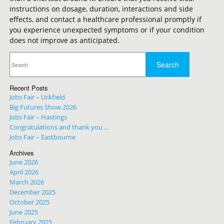
instructions on dosage, duration, interactions and side
effects, and contact a healthcare professional promptly if
you experience unexpected symptoms or if your condition
does not improve as anticipated.
Recent Posts
Jobs Fair – Uckfield
Big Futures Show 2026
Jobs Fair – Hastings
Congratulations and thank you …
Jobs Fair – Eastbourne
Archives
June 2026
April 2026
March 2026
December 2025
October 2025
June 2025
February 2025