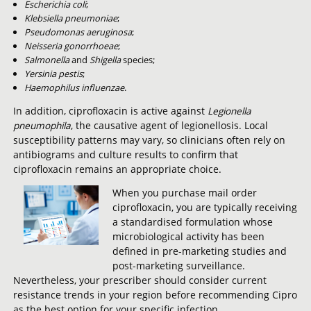
Escherichia coli
;
Klebsiella pneumoniae
;
Pseudomonas aeruginosa
;
Neisseria gonorrhoeae
;
Salmonella
and
Shigella
species;
Yersinia pestis
;
Haemophilus influenzae
.
In addition, ciprofloxacin is active against
Legionella
pneumophila
, the causative agent of legionellosis. Local
susceptibility patterns may vary, so clinicians often rely on
antibiograms and culture results to confirm that
ciprofloxacin remains an appropriate choice.
When you purchase mail order
ciprofloxacin, you are typically receiving
a standardised formulation whose
microbiological activity has been
defined in pre-marketing studies and
post-marketing surveillance.
Nevertheless, your prescriber should consider current
resistance trends in your region before recommending Cipro
as the best option for your specific infection.