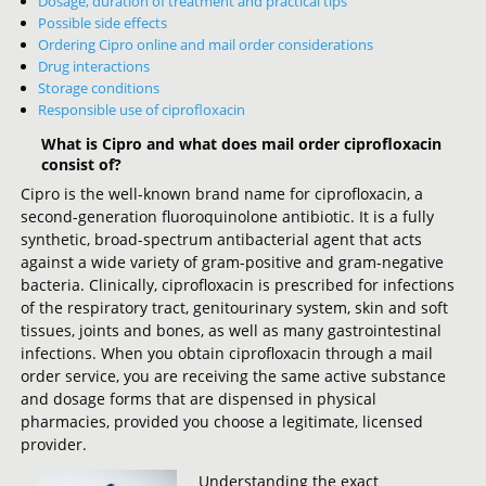
Dosage, duration of treatment and practical tips
Possible side effects
Ordering Cipro online and mail order considerations
Drug interactions
Storage conditions
Responsible use of ciprofloxacin
What is Cipro and what does mail order ciprofloxacin
consist of?
Cipro is the well-known brand name for ciprofloxacin, a
second-generation fluoroquinolone antibiotic. It is a fully
synthetic, broad-spectrum antibacterial agent that acts
against a wide variety of gram-positive and gram-negative
bacteria. Clinically, ciprofloxacin is prescribed for infections
of the respiratory tract, genitourinary system, skin and soft
tissues, joints and bones, as well as many gastrointestinal
infections. When you obtain ciprofloxacin through a mail
order service, you are receiving the same active substance
and dosage forms that are dispensed in physical
pharmacies, provided you choose a legitimate, licensed
provider.
Understanding the exact