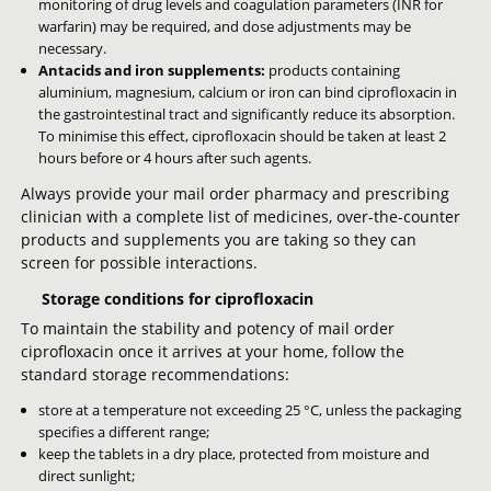
monitoring of drug levels and coagulation parameters (INR for
warfarin) may be required, and dose adjustments may be
necessary.
Antacids and iron supplements:
products containing
aluminium, magnesium, calcium or iron can bind ciprofloxacin in
the gastrointestinal tract and significantly reduce its absorption.
To minimise this effect, ciprofloxacin should be taken at least 2
hours before or 4 hours after such agents.
Always provide your mail order pharmacy and prescribing
clinician with a complete list of medicines, over-the-counter
products and supplements you are taking so they can
screen for possible interactions.
Storage conditions for ciprofloxacin
To maintain the stability and potency of mail order
ciprofloxacin once it arrives at your home, follow the
standard storage recommendations:
store at a temperature not exceeding 25 °C, unless the packaging
specifies a different range;
keep the tablets in a dry place, protected from moisture and
direct sunlight;