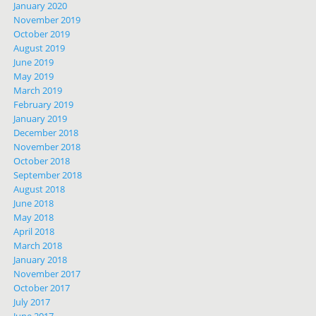
January 2020
November 2019
October 2019
August 2019
June 2019
May 2019
March 2019
February 2019
January 2019
December 2018
November 2018
October 2018
September 2018
August 2018
June 2018
May 2018
April 2018
March 2018
January 2018
November 2017
October 2017
July 2017
June 2017