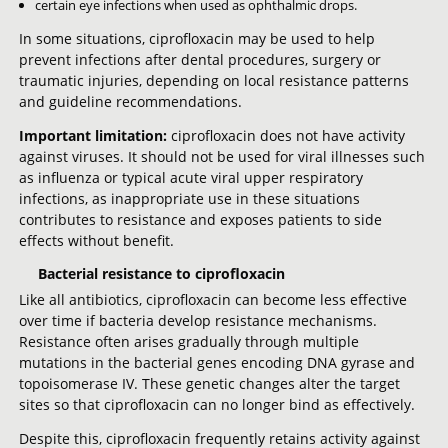
certain eye infections when used as ophthalmic drops.
In some situations, ciprofloxacin may be used to help
prevent infections after dental procedures, surgery or
traumatic injuries, depending on local resistance patterns
and guideline recommendations.
Important limitation:
ciprofloxacin does not have activity
against viruses. It should not be used for viral illnesses such
as influenza or typical acute viral upper respiratory
infections, as inappropriate use in these situations
contributes to resistance and exposes patients to side
effects without benefit.
Bacterial resistance to ciprofloxacin
Like all antibiotics, ciprofloxacin can become less effective
over time if bacteria develop resistance mechanisms.
Resistance often arises gradually through multiple
mutations in the bacterial genes encoding DNA gyrase and
topoisomerase IV. These genetic changes alter the target
sites so that ciprofloxacin can no longer bind as effectively.
Despite this, ciprofloxacin frequently retains activity against