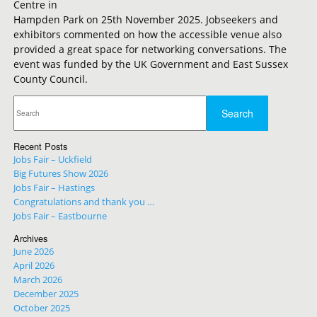
Centre in
Hampden Park on 25th November 2025. Jobseekers and
exhibitors commented on how the accessible venue also
provided a great space for networking conversations. The
event was funded by the UK Government and East Sussex
County Council.
Recent Posts
Jobs Fair – Uckfield
Big Futures Show 2026
Jobs Fair – Hastings
Congratulations and thank you …
Jobs Fair – Eastbourne
Archives
June 2026
April 2026
March 2026
December 2025
October 2025