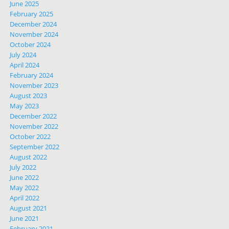
June 2025
February 2025
December 2024
November 2024
October 2024
July 2024
April 2024
February 2024
November 2023
August 2023
May 2023
December 2022
November 2022
October 2022
September 2022
August 2022
July 2022
June 2022
May 2022
April 2022
August 2021
June 2021
February 2021