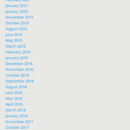
January 2021
January 2020
November 2019
October 2019
August 2019
June 2019
May 2019
March 2019
February 2019
January 2019
December 2018
November 2018
October 2018
September 2018
August 2018
June 2018
May 2018
April 2018
March 2018
January 2018
November 2017
October 2017