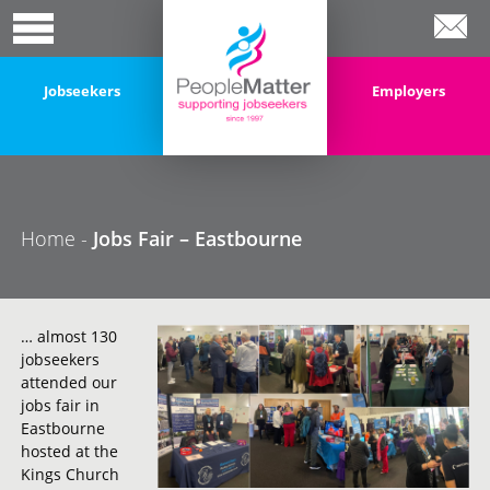
Jobseekers
Employers
Home
-
Jobs Fair – Eastbourne
… almost 130
jobseekers
attended our
jobs fair in
Eastbourne
hosted at the
Kings Church