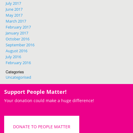
July 2017
June 2017
May 2017
March 2017
February 2017
January 2017
October 2016
September 2016
August 2016
July 2016
February 2016
Categories
Uncategorised
Support People Matter!
Your donation could make a huge difference!
DONATE TO PEOPLE MATTER