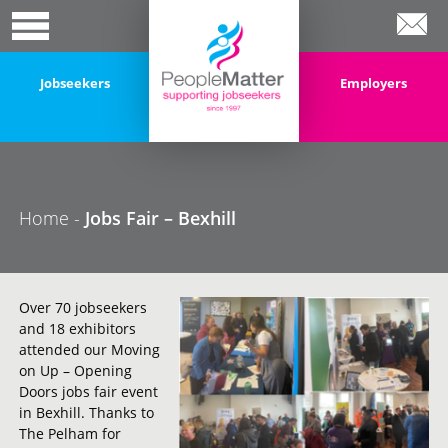
Jobseekers
Employers
Home
-
Jobs Fair – Bexhill
Over 70 jobseekers
and 18 exhibitors
attended our Moving
on Up – Opening
Doors jobs fair event
in Bexhill. Thanks to
The Pelham for