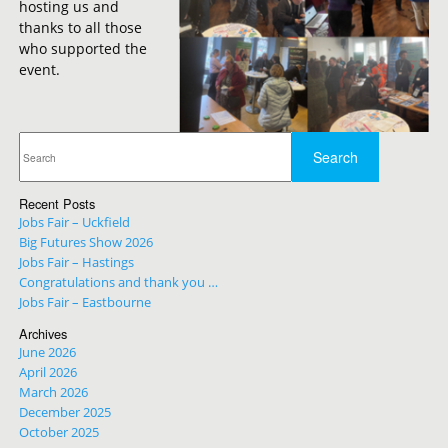
hosting us and
thanks to all those
who supported the
event.
Recent Posts
Jobs Fair – Uckfield
Big Futures Show 2026
Jobs Fair – Hastings
Congratulations and thank you …
Jobs Fair – Eastbourne
Archives
June 2026
April 2026
March 2026
December 2025
October 2025