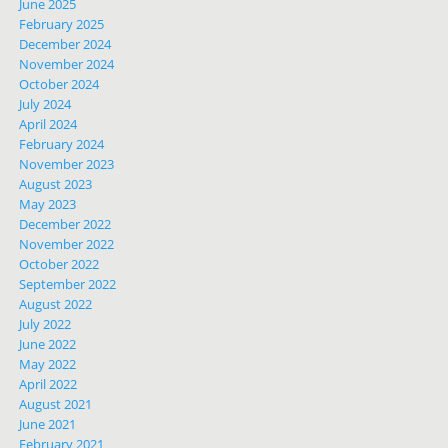
June 2025
February 2025
December 2024
November 2024
October 2024
July 2024
April 2024
February 2024
November 2023
August 2023
May 2023
December 2022
November 2022
October 2022
September 2022
August 2022
July 2022
June 2022
May 2022
April 2022
August 2021
June 2021
February 2021