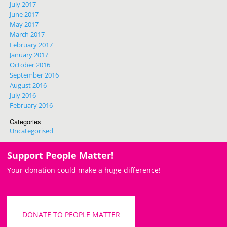
July 2017
June 2017
May 2017
March 2017
February 2017
January 2017
October 2016
September 2016
August 2016
July 2016
February 2016
Categories
Uncategorised
Support People Matter!
Your donation could make a huge difference!
DONATE TO PEOPLE MATTER