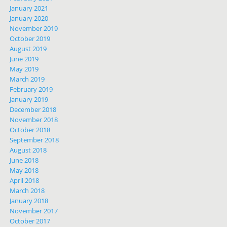
January 2021
January 2020
November 2019
October 2019
August 2019
June 2019
May 2019
March 2019
February 2019
January 2019
December 2018
November 2018
October 2018
September 2018
August 2018
June 2018
May 2018
April 2018
March 2018
January 2018
November 2017
October 2017