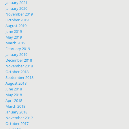
January 2021
January 2020
November 2019
October 2019
August 2019
June 2019
May 2019
March 2019
February 2019
January 2019
December 2018
November 2018
October 2018
September 2018
August 2018
June 2018
May 2018
April 2018
March 2018
January 2018
November 2017
October 2017