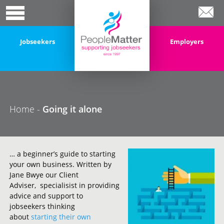
Jobseekers
Employers
Home
-
Going it alone
… a beginner’s guide to starting
your own business. Written by
Jane Bwye our Client
Adviser, specialisist in providing
advice and support to
jobseekers thinking
about
starting their own