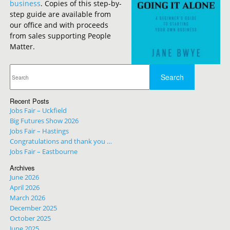
business
. Copies of this step-by-
step guide are available from
our office and with proceeds
from sales supporting People
Matter.
Recent Posts
Jobs Fair – Uckfield
Big Futures Show 2026
Jobs Fair – Hastings
Congratulations and thank you …
Jobs Fair – Eastbourne
Archives
June 2026
April 2026
March 2026
December 2025
October 2025
June 2025