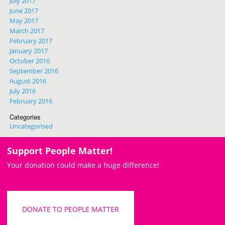
July 2017
June 2017
May 2017
March 2017
February 2017
January 2017
October 2016
September 2016
August 2016
July 2016
February 2016
Categories
Uncategorised
Support People Matter!
Your donation could make a huge difference!
DONATE TO PEOPLE MATTER