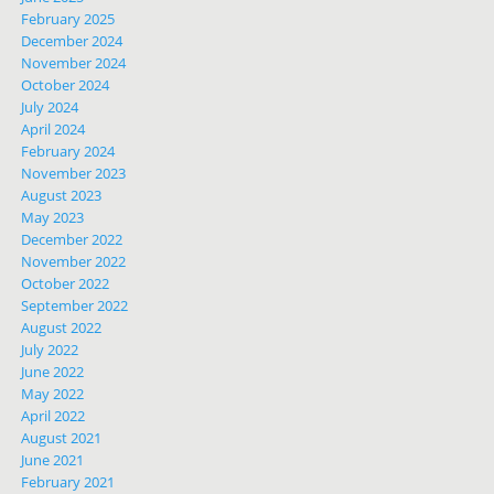
February 2025
December 2024
November 2024
October 2024
July 2024
April 2024
February 2024
November 2023
August 2023
May 2023
December 2022
November 2022
October 2022
September 2022
August 2022
July 2022
June 2022
May 2022
April 2022
August 2021
June 2021
February 2021