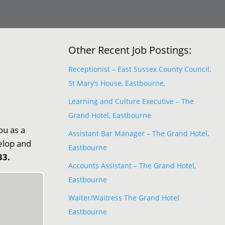
Other Recent Job Postings:
Receptionist – East Sussex County Council,
St Mary’s House, Eastbourne,
Learning and Culture Executive – The
Grand Hotel, Eastbourne
ou as a
Assistant Bar Manager – The Grand Hotel,
velop and
Eastbourne
33.
Accounts Assistant – The Grand Hotel,
Eastbourne
Waiter/Waitress The Grand Hotel
Eastbourne