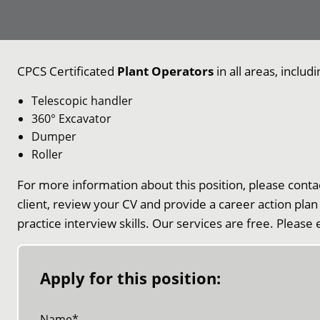
CPCS Certificated
Plant Operators
in all areas, includi
Telescopic handler
360° Excavator
Dumper
Roller
For more information about this position, please conta
client, review your CV and provide a career action plan
practice interview skills. Our services are free. Please
Apply for this position:
Name
*