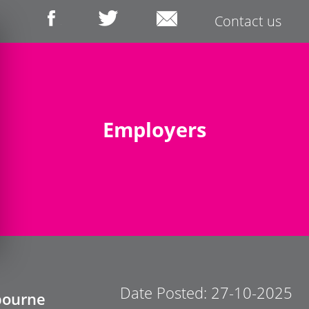
Contact us
Employers
Date Posted: 27-10-2025
bourne