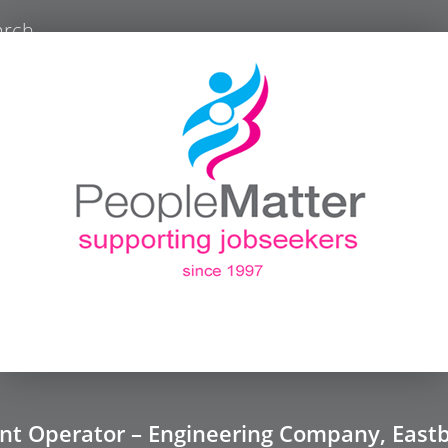
arch
ant Operator – Engineering Company, East