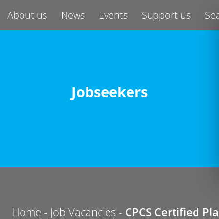
About us
News
Events
Support us
Se
Jobseekers
Home
-
Job Vacancies
-
CPCS Certified Pl