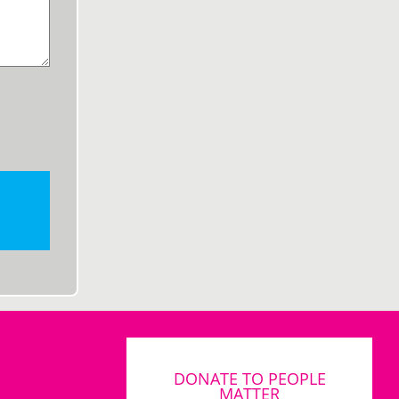
DONATE TO PEOPLE
MATTER