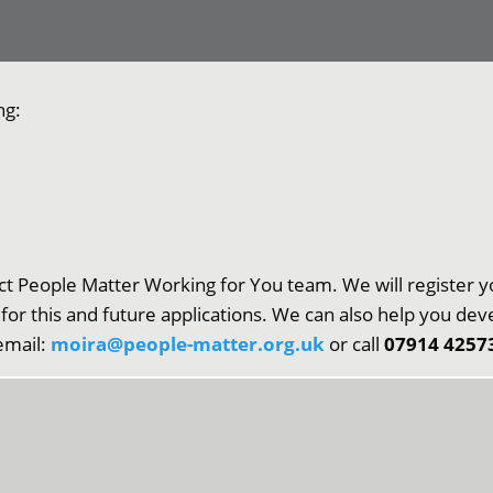
ng:
ct People Matter Working for You team. We will register y
 for this and future applications. We can also help you de
 email:
moira@people-matter.org.uk
or call
07914 4257