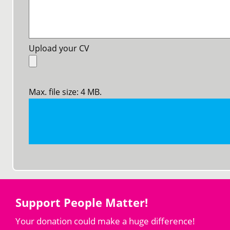
Upload your CV
Max. file size: 4 MB.
Support People Matter!
Your donation could make a huge difference!