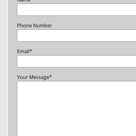
Phone Number
Email
*
Your Message
*