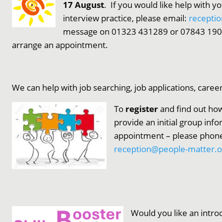
17 August
. If you would like help with y
interview practice, please email:
recepti
message on 01323 431289 or 07843 19073
arrange an appointment.
We can help with job searching, job applications, caree
To
register
and find out how
provide an initial group inf
appointment – please phone
reception@people-matter.o
Would you like an introd