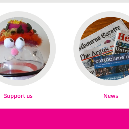
Support us
News