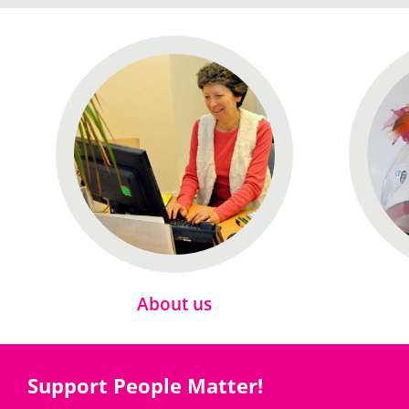
About us
Support People Matter!