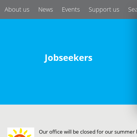
About us
News
Events
Support us
Se
Jobseekers
Our office will be closed for our summe