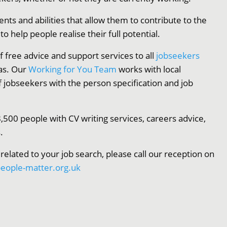
ents and abilities that allow them to contribute to the
 help people realise their full potential.
f free advice and support services to all
jobseekers
as. Our
Working for You Team
works with local
f jobseekers with the person specification and job
,500 people with CV writing services, careers advice,
.
 related to your job search, please call our reception on
eople-matter.org.uk