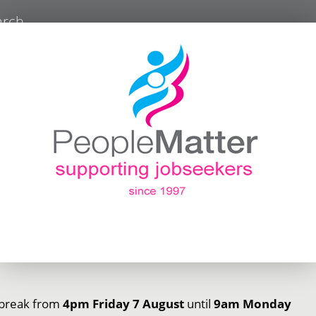
arch
r break from
4pm Friday 7 August
until
9am Monday