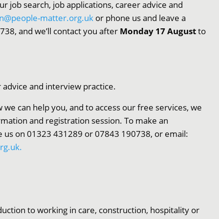
our job search, job applications, career advice and
on@people-matter.org.uk
or phone us and leave a
8, and we’ll contact you after
Monday 17 August
to
r advice and interview practice.
 we can help you, and to access our free services, we
ormation and registration session. To make an
 us on 01323 431289 or 07843 190738, or email:
rg.uk.
uction to working in care, construction, hospitality or