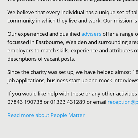
We believe that every individual has a unique set of tal
community in which they live and work. Our mission is to
Our experienced and qualified
advisers
offer a range o
focussed in Eastbourne, Wealden and surrounding are
employers to match skills, experience and attributes o
descriptions of vacant posts.
Since the charity was set up, we have helped almost 18
job applications, business start up and mock interviews
If you would like help with these or any other activities
07843 190738 or 01323 431289 or email
reception@p
Read more about People Matter