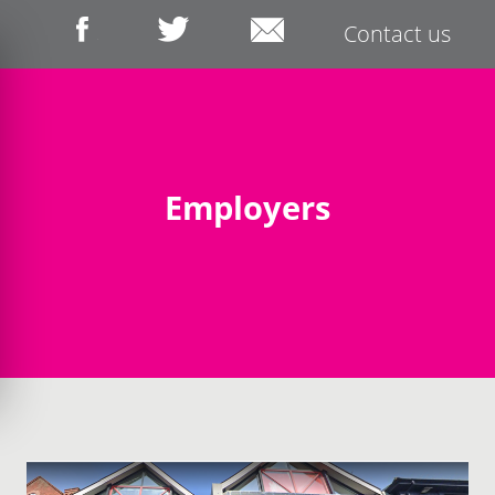
Contact us
Employers