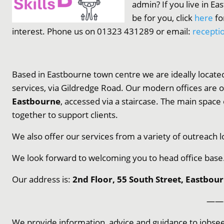
admin? If you live in Ea
be for you, click
here
fo
interest. Phone us on 01323 431289 or email:
recepti
Based in Eastbourne town centre we are ideally located
services, via Gildredge Road. Our modern offices
are 
Eastbourne
, accessed via a staircase. The main space
together to support clients.
We also offer our services from a variety of outreach l
We look forward to welcoming you to head office base
Our address is:
2nd Floor, 55 South Street, Eastbou
——
We provide information, advice and guidance to jobsee