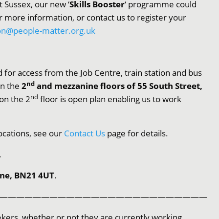
st Sussex, our new ‘
Skills Booster
‘ programme could
r more information, or contact us to register your
on@people-matter.org.uk
 for access from the Job Centre, train station and bus
nd
on the
2
and mezzanine floors of 55 South Street,
nd
 on the 2
floor is open plan enabling us to work
ocations, see our
Contact Us
page for details.
.
rne, BN21 4UT
.
—————————————————————————
kers, whether or not they are currently working.