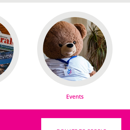
Events