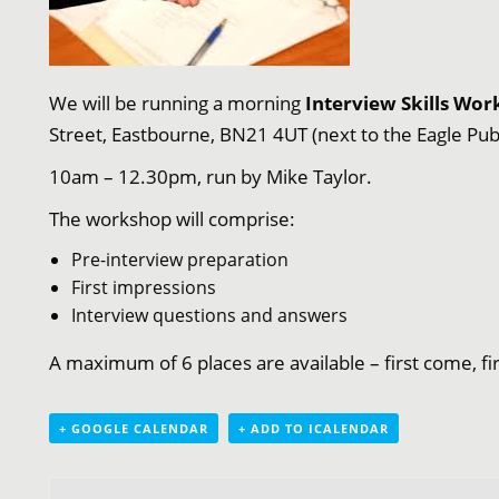
We will be running a morning
Interview Skills Wo
Street, Eastbourne, BN21 4UT (next to the Eagle Pub
10am – 12.30pm, run by Mike Taylor.
The workshop will comprise:
Pre-interview preparation
First impressions
Interview questions and answers
A maximum of 6 places are available – first come, f
+ GOOGLE CALENDAR
+ ADD TO ICALENDAR