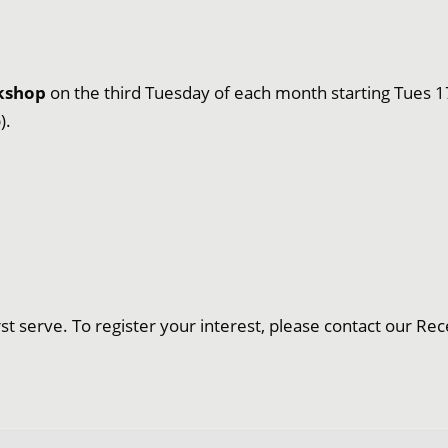
rkshop
on the third Tuesday of each month starting Tues 1
).
irst serve. To register your interest, please contact our 