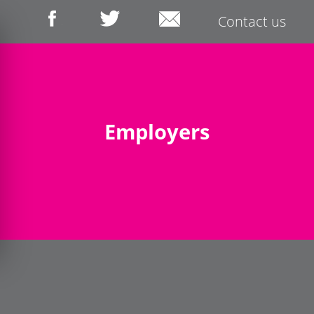
Contact us
Employers