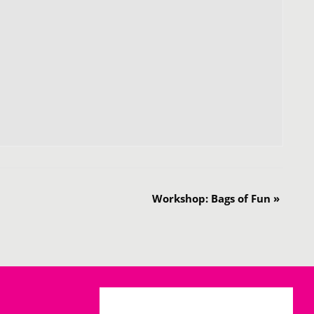
Workshop: Bags of Fun
»