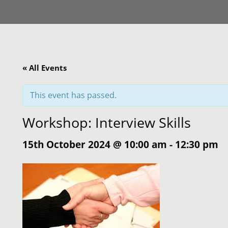
« All Events
This event has passed.
Workshop: Interview Skills
15th October 2024 @ 10:00 am
-
12:30 pm