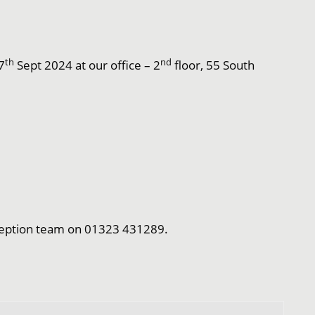
th
nd
7
Sept 2024 at our office – 2
floor, 55 South
Reception team on 01323 431289.