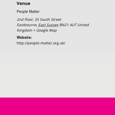
Venue
People Matter
2nd Floor, 55 South Street
Eastbourne
,
East Sussex
BN21 4UT
United
Kingdom
+ Google Map
Website:
http://people-matter.org.uk/