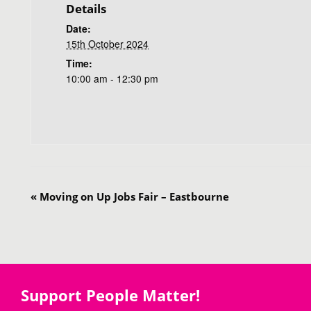
Details
Date:
15th October 2024
Time:
10:00 am - 12:30 pm
«
Moving on Up Jobs Fair – Eastbourne
Support People Matter!