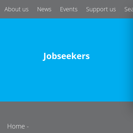
About us
News
Events
Support us
Se
Jobseekers
Home
-