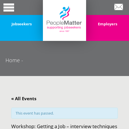
Jobseekers
Employers
Home
-
« All Events
This event has passed.
Workshop: Getting a Job – interview techniques