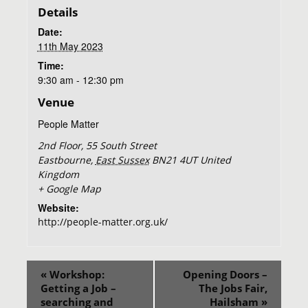
Details
Date:
11th May 2023
Time:
9:30 am - 12:30 pm
Venue
People Matter
2nd Floor, 55 South Street
Eastbourne
,
East Sussex
BN21 4UT
United
Kingdom
+ Google Map
Website:
http://people-matter.org.uk/
«
Workshop:
Opening Doors –
Getting a Job –
The Jobs Fair,
searching and
Hailsham
»