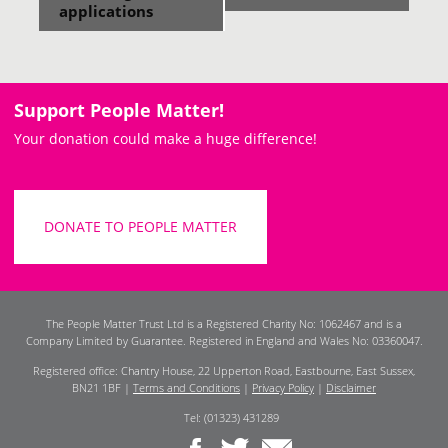
applications
Support People Matter!
Your donation could make a huge difference!
DONATE TO PEOPLE MATTER
The People Matter Trust Ltd is a Registered Charity No: 1062467 and is a
Company Limited by Guarantee. Registered in England and Wales No: 03360047.
Registered office: Chantry House, 22 Upperton Road, Eastbourne, East Sussex,
BN21 1BF |
Terms and Conditions
|
Privacy Policy
|
Disclaimer
Tel: (01323) 431289