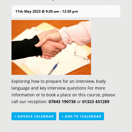
11th May 2023 @ 9:30 am
-
12:30 pm
Exploring how to prepare for an interview, body
language and key interview questions For more
information or to book a place on this course, please
call our reception:
07843 190738
or
01323 431289
+ GOOGLE CALENDAR
+ ADD TO ICALENDAR