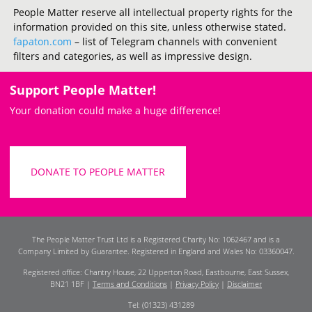
People Matter reserve all intellectual property rights for the
information provided on this site, unless otherwise stated.
fapaton.com
– list of Telegram channels with convenient
filters and categories, as well as impressive design.
Support People Matter!
Your donation could make a huge difference!
DONATE TO PEOPLE MATTER
The People Matter Trust Ltd is a Registered Charity No: 1062467 and is a
Company Limited by Guarantee. Registered in England and Wales No: 03360047.
Registered office: Chantry House, 22 Upperton Road, Eastbourne, East Sussex,
BN21 1BF |
Terms and Conditions
|
Privacy Policy
|
Disclaimer
Tel: (01323) 431289