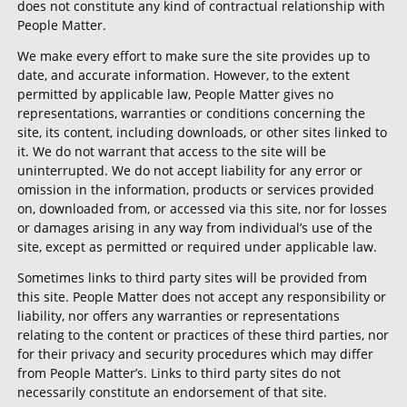
does not constitute any kind of contractual relationship with
People Matter.
We make every effort to make sure the site provides up to
date, and accurate information. However, to the extent
permitted by applicable law, People Matter gives no
representations, warranties or conditions concerning the
site, its content, including downloads, or other sites linked to
it. We do not warrant that access to the site will be
uninterrupted. We do not accept liability for any error or
omission in the information, products or services provided
on, downloaded from, or accessed via this site, nor for losses
or damages arising in any way from individual’s use of the
site, except as permitted or required under applicable law.
Sometimes links to third party sites will be provided from
this site. People Matter does not accept any responsibility or
liability, nor offers any warranties or representations
relating to the content or practices of these third parties, nor
for their privacy and security procedures which may differ
from People Matter’s. Links to third party sites do not
necessarily constitute an endorsement of that site.