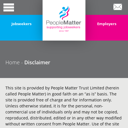
Jobseekers
Employers
Home
-
Disclaimer
This site is provided by People Matter Trust Limited (herein
called People Matter) in good faith on an “as is” basis. The
site is provided free of charge and for information only.
Unless otherwise stated, it is for the personal, non-
commercial use of individuals only and may not be copied,
reproduced, distributed, edited or in any other way modified
without written consent from People Matter. Use of the site