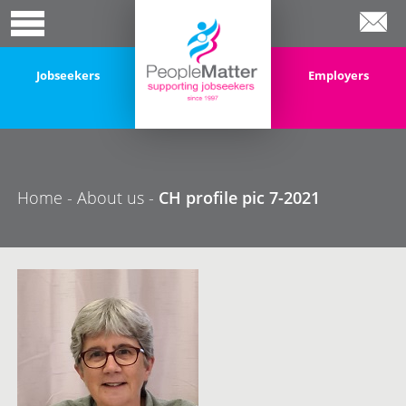
Jobseekers
Employers
Home
-
About us
-
CH profile pic 7-2021