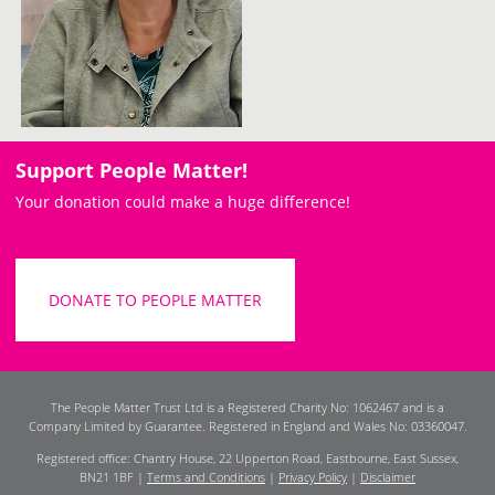
Support People Matter!
Your donation could make a huge difference!
DONATE TO PEOPLE MATTER
The People Matter Trust Ltd is a Registered Charity No: 1062467 and is a
Company Limited by Guarantee. Registered in England and Wales No: 03360047.
Registered office: Chantry House, 22 Upperton Road, Eastbourne, East Sussex,
BN21 1BF |
Terms and Conditions
|
Privacy Policy
|
Disclaimer